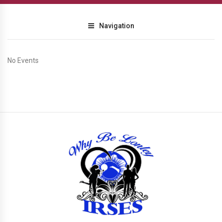
Navigation
No Events