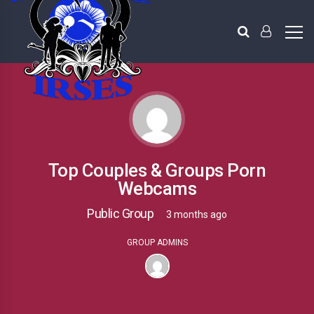
Top Couples & Groups Porn
Webcams
Public Group
3 months ago
GROUP ADMINS