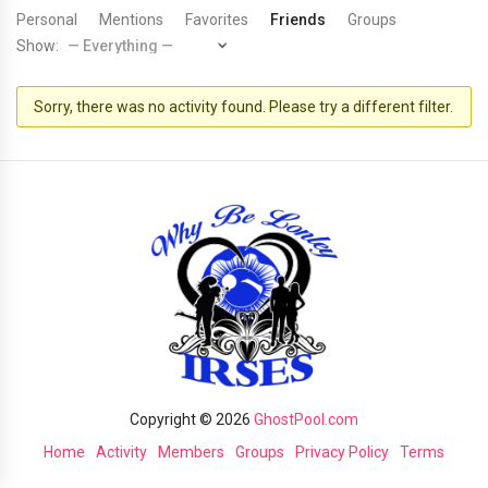
Personal
Mentions
Favorites
Friends
Groups
Show:
Sorry, there was no activity found. Please try a different filter.
Copyright © 2026
GhostPool.com
Home
Activity
Members
Groups
Privacy Policy
Terms