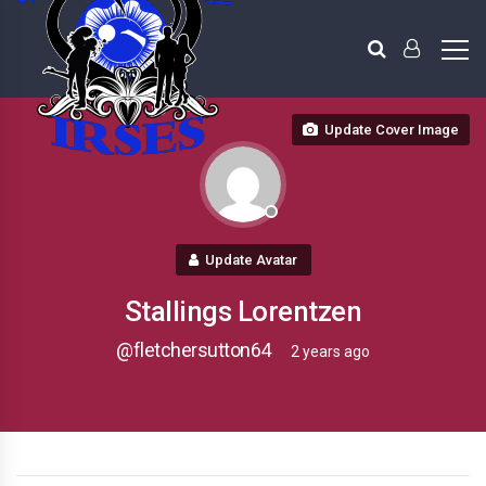
Update Cover Image
Update Avatar
Stallings Lorentzen
@fletchersutton64
2 years ago