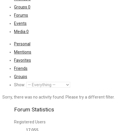
Groups
0
Forums
Events
Media
0
Personal
Mentions
Favorites
Friends
Groups
Show:
Sorry, there was no activity found. Please try a different filter.
Forum Statistics
Registered Users
17,055