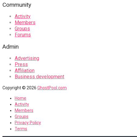
Community
Activity
Members
Groups
Forums
Admin
Advertising
Press
Affiliation
Business development
Copyright © 2026
GhostPool.com
Home
Activity
Members
Groups
Privacy Policy
Terms