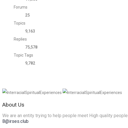
Forums
25
Topics
9,163
Replies
75,578
Topic Tags
9,782
About Us
We are an entity trying to help people meet High quality people
B@irses.club