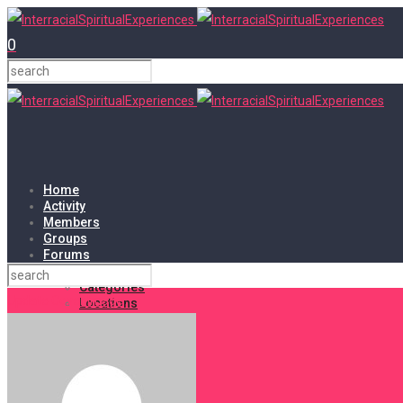
0
Home
Activity
Members
Groups
Forums
Events
Categories
Update Cover Image
Locations
My Bookings
Tags
Shop
Cart
Checkout
My account