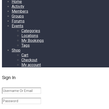
Home
Activity
Members
Groups
Forums
Events
Categories
Locations
My Bookings
Tags
Shop
Cart
Checkout
My account
Sign In