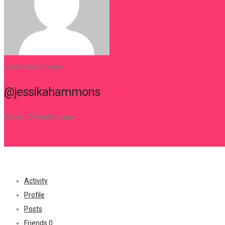
0
Register
Update Avatar
Jessika Hammons
@jessikahammons
Active 12 months ago
Activity
Profile
Posts
Friends
0