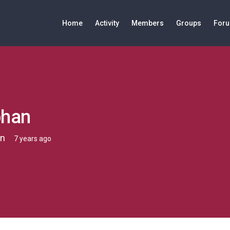
Home
Activity
Members
Groups
For
bhan
n
7 years ago