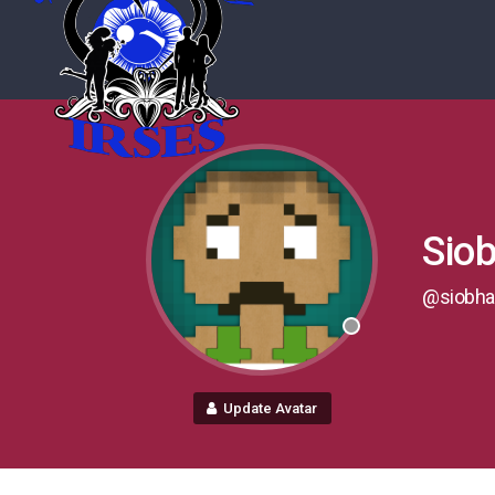
Sio
@siobha
Update Avatar