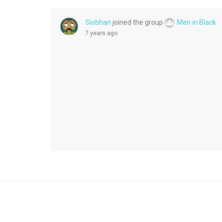
Siobhan
joined the group
Men in Black
7 years ago