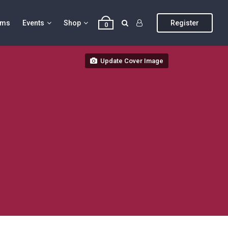
ums
Events
Shop
Register
0
Update Cover Image