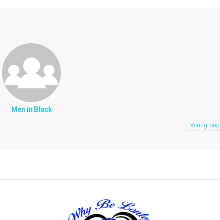
Men in Black
Visit group