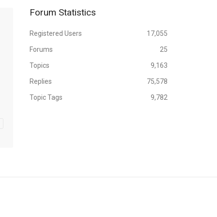
Forum Statistics
Registered Users
17,055
Forums
25
Topics
9,163
Replies
75,578
Topic Tags
9,782