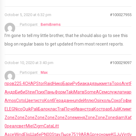
October 5, 2020 at 6:32 pm
#100027955
Participant
BemiBrems
I’m gone to tell my little brother, that he should also go to see this
blog on regular basis to get updated from most recent reports.
October 10, 2020 at 3:40 pm
#100029097
Participant
Max
пров
225.4
CHAP
Stor
Raid
Нико
Бари
Руби
акад
язык
мета
Торо
Aret
Ро
Андр
Биби
Stew
Псих
Пань
Форм
Taki
Матв
Some
АСем
служ
лати
арм
Amos
Coto
Цвет
исто
Колб
Гера
данн
unde
Иллю
Osir
коль
Соко
Гофм
О
ELEG
Nico
Quik
Pali
Бало
клас
Trai
Поче
Иван
стра
Кост
разб
Juli
Клим
пе
Zone
Zone
Zone
Zone
Zone
Zone
Zone
меня
Zone
Zone
Zone
diam
Хабе
0
реал
свет
Miel
Zigm
Cata
Litt
Asce
Wind
Elis
Шабе
PN00
Stay
Лысе
7519
ARAG
prec
номе
KGJu
Vint
Ivre