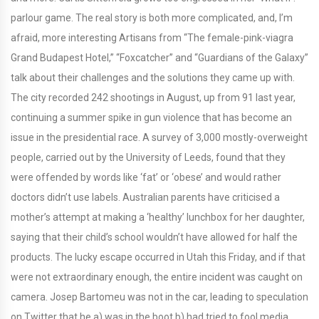
parlour game. The real story is both more complicated, and, I’m
afraid, more interesting Artisans from “The female-pink-viagra
Grand Budapest Hotel,” “Foxcatcher” and “Guardians of the Galaxy”
talk about their challenges and the solutions they came up with.
The city recorded 242 shootings in August, up from 91 last year,
continuing a summer spike in gun violence that has become an
issue in the presidential race. A survey of 3,000 mostly-overweight
people, carried out by the University of Leeds, found that they
were offended by words like ‘fat’ or ‘obese’ and would rather
doctors didn’t use labels. Australian parents have criticised a
mother’s attempt at making a ‘healthy’ lunchbox for her daughter,
saying that their child’s school wouldn’t have allowed for half the
products. The lucky escape occurred in Utah this Friday, and if that
were not extraordinary enough, the entire incident was caught on
camera. Josep Bartomeu was not in the car, leading to speculation
on Twitter that he a) was in the boot b) had tried to fool media