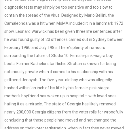
diagnostic tests may simply be too sensitive and too slow to
contain the spread of the virus. Designed by Mario Bellini, the
Camaleonda was a hit when MoMA included it in a landmark 1972
show. Leonard Warwick has been given three life sentences after
he was found guilty of 20 offences carried out in Sydney between
February 1980 and July 1985. There’s plenty of rumours
surrounding the future of Studio 10. Female-pink-viagra buy
boots. Former Bachelor star Richie Strahan is known for being
notoriously private when it comes to his relationship with his
girlfriend Jenayah. The five-year-old boy who was allegedly
bashed within ‘an inch of his life’ by his female-pink-viagra
mother’s boyfriend has woken up in hospital – with loved ones
hailing it as a miracle. The state of Georgia has likely removed
nearly 200,000 Georgia citizens from the voter rolls for wrongfully
concluding that those people had moved and not changed the
address on their voter registration, when in fact they never moved,