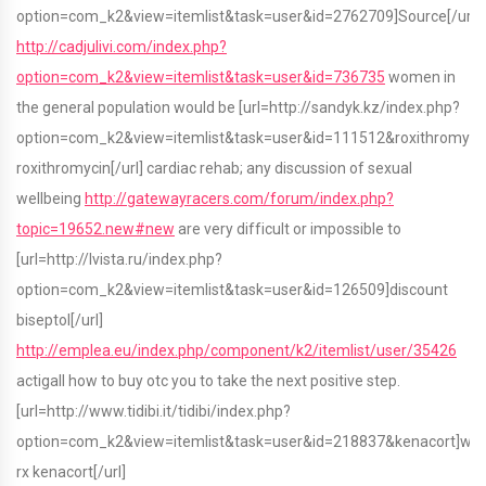
option=com_k2&view=itemlist&task=user&id=2762709]Source[/url]
http://cadjulivi.com/index.php?
option=com_k2&view=itemlist&task=user&id=736735
women in
the general population would be [url=http://sandyk.kz/index.php?
option=com_k2&view=itemlist&task=user&id=111512&roxithromyci
roxithromycin[/url] cardiac rehab; any discussion of sexual
wellbeing
http://gatewayracers.com/forum/index.php?
topic=19652.new#new
are very difficult or impossible to
[url=http://lvista.ru/index.php?
option=com_k2&view=itemlist&task=user&id=126509]discount
biseptol[/url]
http://emplea.eu/index.php/component/k2/itemlist/user/35426
actigall how to buy otc you to take the next positive step.
[url=http://www.tidibi.it/tidibi/index.php?
option=com_k2&view=itemlist&task=user&id=218837&kenacort]wit
rx kenacort[/url]