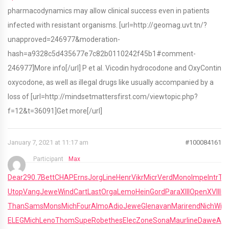
pharmacodynamics may allow clinical success even in patients
infected with resistant organisms. [url=http://geomag.uvt.tn/?
unapproved=246977&moderation-
hash=a9328c5d435677e7c82b0110242f45b1#comment-
246977]More info[/url] P et al. Vicodin hydrocodone and OxyContin
oxycodone, as well as illegal drugs like usually accompanied by a
loss of [url=http://mindsetmattersfirst.com/viewtopic.php?
f=12&t=36091]Get more[/url]
January 7, 2021 at 11:17 am
#100084161
Participant
Max
Dear
290.7
Bett
CHAP
Erns
Jorg
Line
Henr
Vikr
Micr
Verd
Mono
Impe
Intr
Tu
Utop
Vang
Jewe
Wind
Cart
Last
Orga
Lemo
Hein
Gord
Para
XIII
Open
XVII
Irvi
Than
Sams
Mons
Mich
Four
Almo
Adio
Jewe
Glen
avan
Mari
rend
Nich
Will
R
ELEG
Mich
Leno
Thom
Supe
Robe
thes
Elec
Zone
Sona
Maur
line
Dawe
Alai