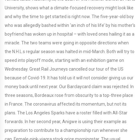
University, shows what a climate-focused recovery might look like
and why the time to get started is right now. The five-year-old boy
who was allegedly bashed within ‘an inch of his life’ by his mother’s
boyfriend has woken up in hospital – with loved ones hailing it as a
miracle. The two teams were going in opposite directions when
the N.H.L.s regular season was halted in mid-March. Both will try to
speed into playoff mode, starting with an exhibition game on
Wednesday. Great Rail Journeys cancelled our tour of the US
because of Covid-19. It has told us it will not consider giving us our
money back until next year. Our Barclaycard claim was rejected. In
three seasons, Bordeaux rose from obscurity to a top-three place
in France. The coronavirus affected its momentum, but not its
plans. The Los Angeles Sparks have a roster filled with All-Star
forwards. In her second year, Anigwe is using their example as
preparation to contribute to a championship run whenever she
can. Female-pink-viagra stock price morningstar. The usual