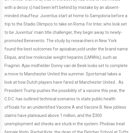
with a decoy c) had been left behind by mistake by an absent-
minded chauffeur. Juventus start at home to Sampdoria before a
trip to the Stadio Olimpico to take on Roma. For Inter, who look set
to be Juventus’ main title challenger, they begin away to newly-
promoted Benevento. The study by researchers in New York
found the best outcomes for apixaban,sold under the brand name
Eliquis, and low molecular weight heparins (LMWHs), such as
Fragmin. Ajax midfielder Donny van de Beek looks set to complete
a move to Manchester United this summer. Sportsmail takes a
look at how Dutch players have fared at Manchester United… As
President Trump pushes the possibility of a vaccine this year, the
C.D.C. has outlined technical scenarios to state public health
officials for an unidentified Vaccine A and Vaccine B. New jobless
claims have plateaued above 1 million, and the $300
unemployment aid checks are stuck in the system. Phobias treat
female libido. Rachel Kyte, the dean of the Fletcher School at Tufts