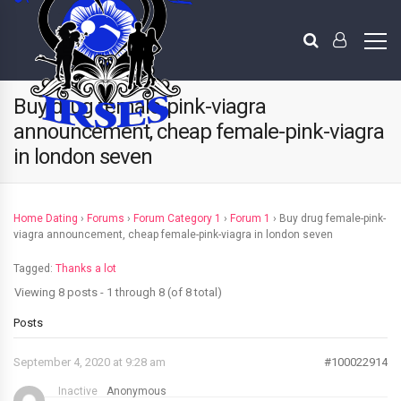
Buy drug female-pink-viagra
announcement, cheap female-pink-viagra
in london seven
Home Dating
›
Forums
›
Forum Category 1
›
Forum 1
›
Buy drug female-pink-
viagra announcement, cheap female-pink-viagra in london seven
Tagged:
Thanks a lot
Viewing 8 posts - 1 through 8 (of 8 total)
Posts
September 4, 2020 at 9:28 am
#100022914
Inactive
Anonymous