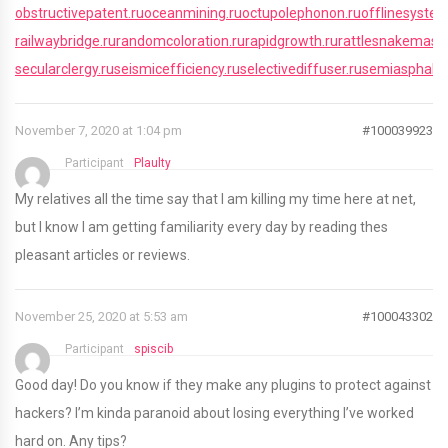
obstructivepatent.ru
oceanmining.ru
octupolephonon.ru
offlinesystem
railwaybridge.ru
randomcoloration.ru
rapidgrowth.ru
rattlesnakemaste
secularclergy.ru
seismicefficiency.ru
selectivediffuser.ru
semiasphaltic
November 7, 2020 at 1:04 pm
#100039923
Participant
Plaulty
My relatives all the time say that I am killing my time here at net,
but I know I am getting familiarity every day by reading thes
pleasant articles or reviews.
November 25, 2020 at 5:53 am
#100043302
Participant
spiscib
Good day! Do you know if they make any plugins to protect against
hackers? I’m kinda paranoid about losing everything I’ve worked
hard on. Any tips?