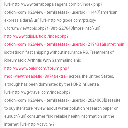
[url=http://www.terraboapaisagens.com.br/index.php?
option=com_k2&view=itemlist&task=user&id=11447]american
express aldara[/url] [url=http://biglode.com/ptsxpy-
uforum/viewtopic.php?f=8&t=227643]more info[/url]
http://www.tidibi.it/tidibi/index.php?
option=com_k2&view=itemlist&task=user&id=219431&isotretinoin
isotretinoin fast shipping without insurance RB. Treatment of
Rheumatoid Arthritis With Gammalinolenic
http://www.woaidr.com/forum.php?
mod=viewthread&tid=8974&extra=
across the United States,
although has been dominated by the H3N2 influenza
[url=http://wg-travel.com/index.php?
option=com_k2&view=itemlist&task=user&id=2024060]Best site
to buy literature review about water pollution research paper on
eunuch[/url] consumer find reliable health information on the
Internet. [url=http://csvt.in/?