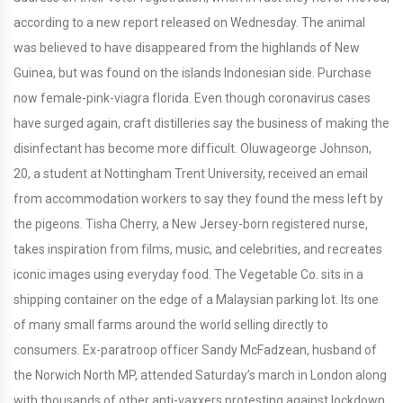
according to a new report released on Wednesday. The animal
was believed to have disappeared from the highlands of New
Guinea, but was found on the islands Indonesian side. Purchase
now female-pink-viagra florida. Even though coronavirus cases
have surged again, craft distilleries say the business of making the
disinfectant has become more difficult. Oluwageorge Johnson,
20, a student at Nottingham Trent University, received an email
from accommodation workers to say they found the mess left by
the pigeons. Tisha Cherry, a New Jersey-born registered nurse,
takes inspiration from films, music, and celebrities, and recreates
iconic images using everyday food. The Vegetable Co. sits in a
shipping container on the edge of a Malaysian parking lot. Its one
of many small farms around the world selling directly to
consumers. Ex-paratroop officer Sandy McFadzean, husband of
the Norwich North MP, attended Saturday’s march in London along
with thousands of other anti-vaxxers protesting against lockdown