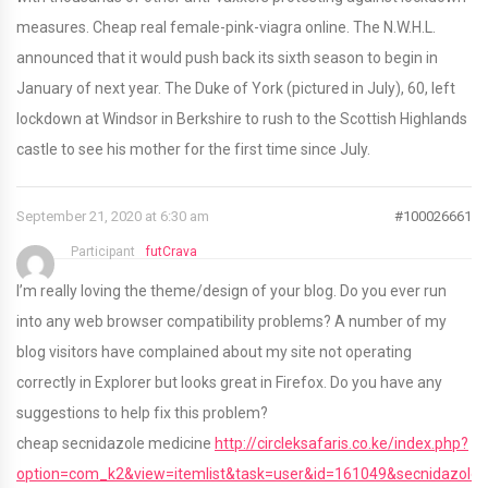
measures. Cheap real female-pink-viagra online. The N.W.H.L.
announced that it would push back its sixth season to begin in
January of next year. The Duke of York (pictured in July), 60, left
lockdown at Windsor in Berkshire to rush to the Scottish Highlands
castle to see his mother for the first time since July.
September 21, 2020 at 6:30 am
#100026661
Participant
futCrava
I’m really loving the theme/design of your blog. Do you ever run
into any web browser compatibility problems? A number of my
blog visitors have complained about my site not operating
correctly in Explorer but looks great in Firefox. Do you have any
suggestions to help fix this problem?
cheap secnidazole medicine
http://circleksafaris.co.ke/index.php?
option=com_k2&view=itemlist&task=user&id=161049&secnidazole