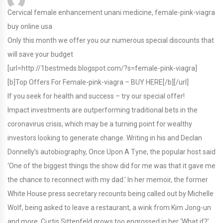
Cervical female enhancement unani medicine, female-pink-viagra
buy online usa
Only this month we offer you our numerous special discounts that
will save your budget
[url=http://1bestmeds.blogspot.com/?s=female-pink-viagra]
[b]Top Offers For Female-pink-viagra – BUY HERE[/b][/url]
If you seek for health and success – try our special offer!
Impact investments are outperforming traditional bets in the
coronavirus crisis, which may be a turning point for wealthy
investors looking to generate change. Writing in his and Declan
Donnelly’s autobiography, Once Upon A Tyne, the popular host said
‘One of the biggest things the show did for me was that it gave me
the chance to reconnect with my dad.’ In her memoir, the former
White House press secretary recounts being called out by Michelle
Wolf, being asked to leave a restaurant, a wink from Kim Jong-un
and more. Curtis Sittenfeld grows too engrossed in her ‘What if?’