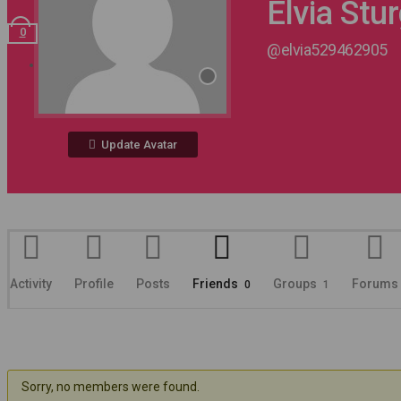
Elvia Stu
0
@elvia529462905
Register
Update Avatar
Activity
Profile
Posts
Friends
Groups
Forums
0
1
Sorry, no members were found.