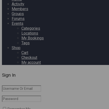
Activity
Members
Groups
Forums
Events
Categories
Locations
My Bookings
Tags
Shop
Cart
Checkout
My account
Sign In
Remember Me