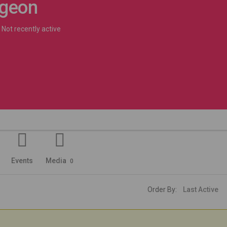
rgeon
Not recently active
Events
Media
0
Order By: