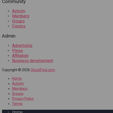
Community
Activity
Members
Groups
Forums
Admin
Advertising
Press
Affiliation
Business development
Copyright © 2026
GhostPool.com
Home
Activity
Members
Groups
Privacy Policy
Terms
Home