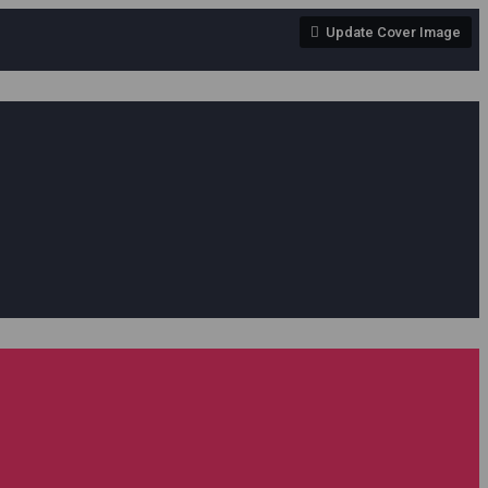
Update Cover Image