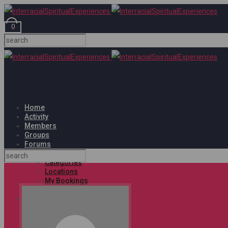
0
Home
Activity
Members
Groups
Forums
Events
Categories
Locations
My Bookings
Tags
Shop
Cart
Checkout
My account