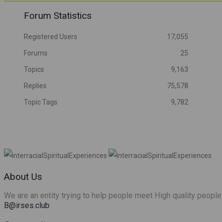
Friends
Forum Statistics
Registered Users
17,055
Forums
25
Topics
9,163
Replies
75,578
Topic Tags
9,782
About Us
We are an entity trying to help people meet High quality people
B@irses.club