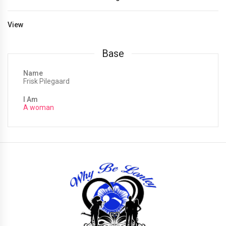
View
Base
Name
Frisk Pilegaard
I Am
A woman