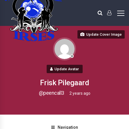
Update Cover Image
Update Avatar
Frisk Pilegaard
@peencall3
2 years ago
Navigation