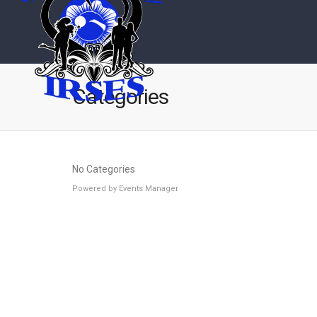
Categories
No Categories
Powered by
Events Manager