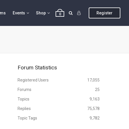
ums
Events
Shop
Register
0
Forum Statistics
Registered Users
17,055
Forums
25
Topics
9,163
Replies
75,578
Topic Tags
9,782