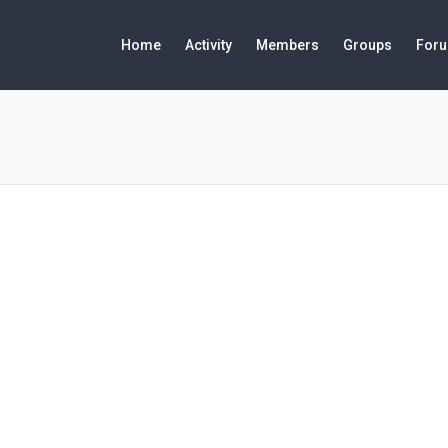
Home
Activity
Members
Groups
For