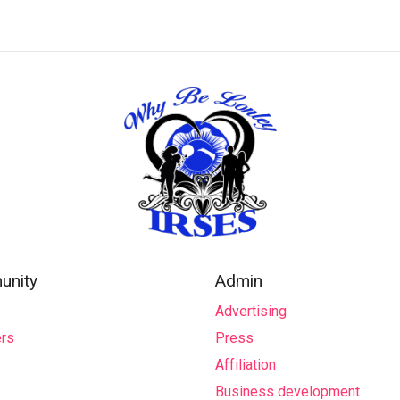
nity
Admin
Advertising
rs
Press
Affiliation
s
Business development