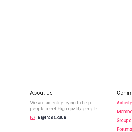
About Us
Commu
We are an entity trying to help
Activity
people meet High quality people.
Membe
B@irses.club
Groups
Forum