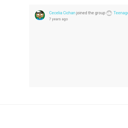
Cecelia Cichan
joined the group
Teenag
7 years ago