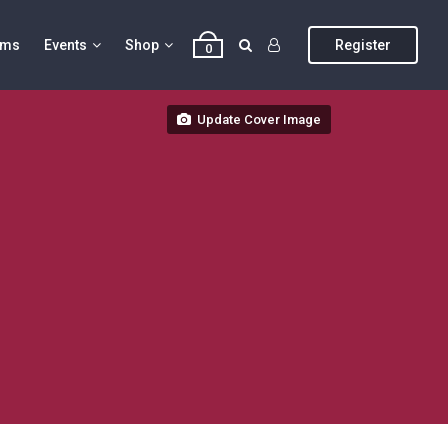
ums
Events
Shop
Register
0
Update Cover Image