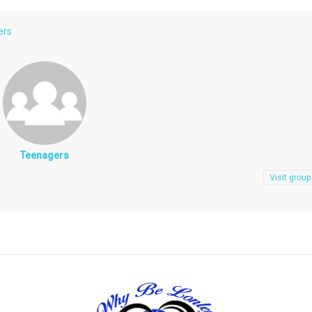
ers
Teenagers
Visit group