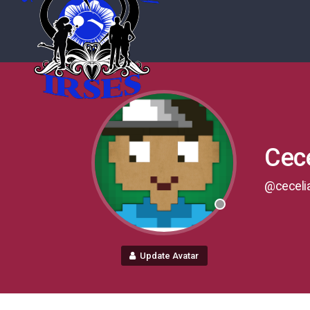
Cece
@ceceli
Update Avatar