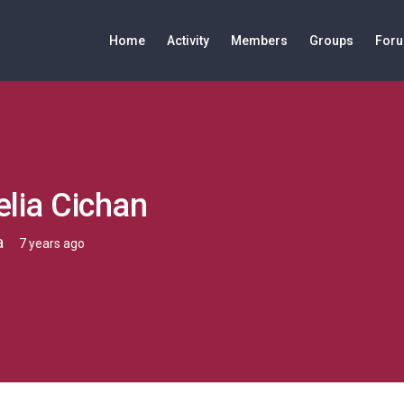
Home
Activity
Members
Groups
For
lia Cichan
a
7 years ago