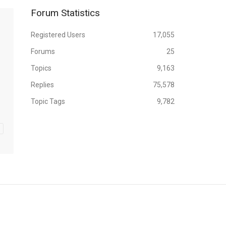
Forum Statistics
Registered Users
17,055
Forums
25
Topics
9,163
Replies
75,578
Topic Tags
9,782