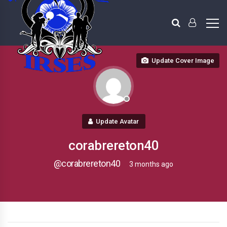
Update Cover Image
Update Avatar
corabrereton40
@corabrereton40
3 months ago