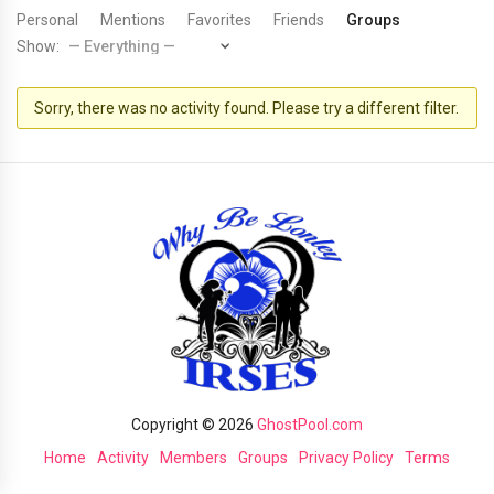
Personal
Mentions
Favorites
Friends
Groups
Show:
Sorry, there was no activity found. Please try a different filter.
Copyright © 2026
GhostPool.com
Home
Activity
Members
Groups
Privacy Policy
Terms