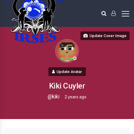
Update Cover Image
Update Avatar
Kiki Cuyler
@kiki
2 years ago