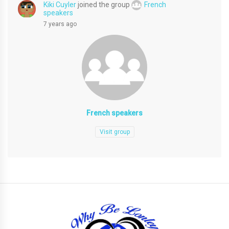
Kiki Cuyler
joined the group
French
speakers
7 years ago
French speakers
Visit group