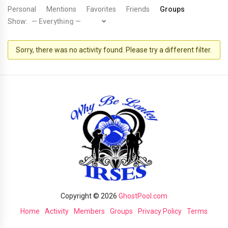
Personal
Mentions
Favorites
Friends
Groups
Show:
Sorry, there was no activity found. Please try a different filter.
Copyright © 2026
GhostPool.com
Home
Activity
Members
Groups
Privacy Policy
Terms