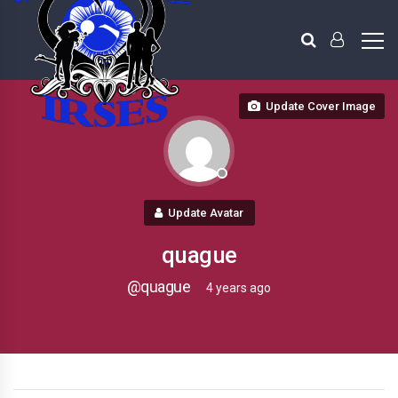
Update Cover Image
Update Avatar
quague
@quague
4 years ago