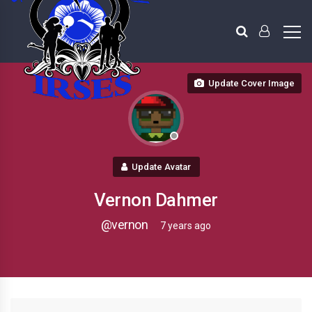
Update Cover Image
Update Avatar
Vernon Dahmer
@vernon
7 years ago