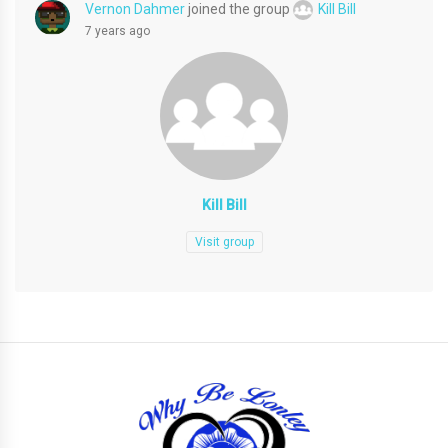
Vernon Dahmer
joined the group
Kill Bill
7 years ago
Kill Bill
Visit group