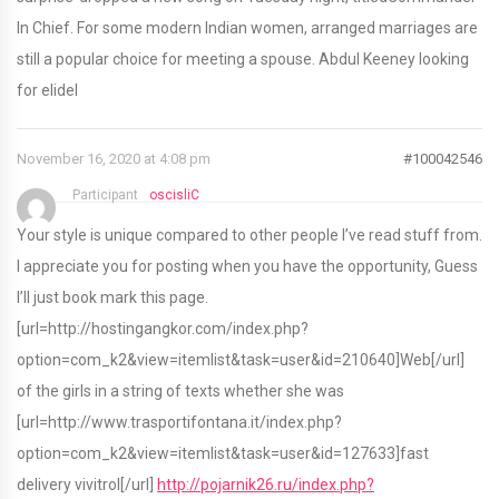
In Chief. For some modern Indian women, arranged marriages are
still a popular choice for meeting a spouse. Abdul Keeney looking
for elidel
November 16, 2020 at 4:08 pm
#100042546
Participant
oscisliC
Your style is unique compared to other people I’ve read stuff from.
I appreciate you for posting when you have the opportunity, Guess
I’ll just book mark this page.
[url=http://hostingangkor.com/index.php?
option=com_k2&view=itemlist&task=user&id=210640]Web[/url]
of the girls in a string of texts whether she was
[url=http://www.trasportifontana.it/index.php?
option=com_k2&view=itemlist&task=user&id=127633]fast
delivery vivitrol[/url]
http://pojarnik26.ru/index.php?