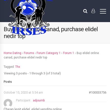
Buy elidel online canad, purchase elidel
nedir top
Home Dating
›
Forums
›
Forum Category 1
›
Forum 1
›
Buy elidel online
canad, purchase elidel nedir top
Tagged:
Thx
Viewing 3 posts - 1 through 3 (of 3 total)
Posts
October 15, 2020 at 5:54 am
#100033756
Participant
adjoumb
Cheap legit elidel, elidel vendita online