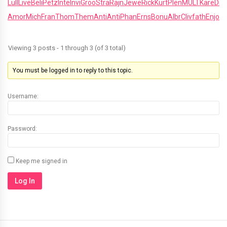
Lull
Live
Beli
Petz
Inte
Invi
Groo
Stra
Rajn
Jewe
Rick
Kurt
Plen
MULT
Kare
Dr
Amor
Mich
Fran
Thom
Them
Anti
Anti
Phan
Erns
Bonu
Albr
Cliv
fath
Enjo
R
Viewing 3 posts - 1 through 3 (of 3 total)
You must be logged in to reply to this topic.
Username:
Password:
Keep me signed in
Log In