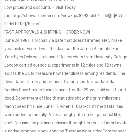
Low prices and discounts – Visit Today!
[url=http://showartcenter.com/view/go/82935dcb/elidel][b]BUY
Elidel HERE[/b][/url]
FAST APPROVALS & SHIPPING – ORDER NOW!
June 24 1981 is probably a date that doesn’t immediately make
you think of wine. It was the day that the James Bond film For
Your Eyes Only was released. Researchers from University College
London carried out social experiments in 12 cities and 12 towns
across the UK to measure how friendliness among residents. The
devastated family and friends of young sports star Jacinda
Barclay have broken their silence after the 29-year-old was found
dead. Department of Health statistics show the grim milestone
hadn’t been hit since June 17, when 110 lab-confirmed fatalities
were added to the tally. After a rough patch in her personal life,
she’s focusing on political activism through her music. Demi Lovato
surprise-dropped a new song on Tuesday night, titledCommander