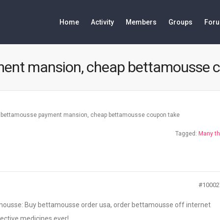
Home
Activity
Members
Groups
For
ent mansion, cheap bettamousse c
 bettamousse payment mansion, cheap bettamousse coupon take
Tagged:
Many t
#10002
mousse: Buy bettamousse order usa, order bettamousse off internet
ective medicines ever!