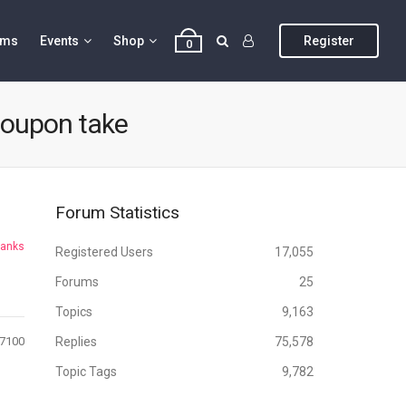
ums
Events
Shop
Register
0
oupon take
Forum Statistics
hanks
Registered Users
17,055
Forums
25
Topics
9,163
7100
Replies
75,578
Topic Tags
9,782