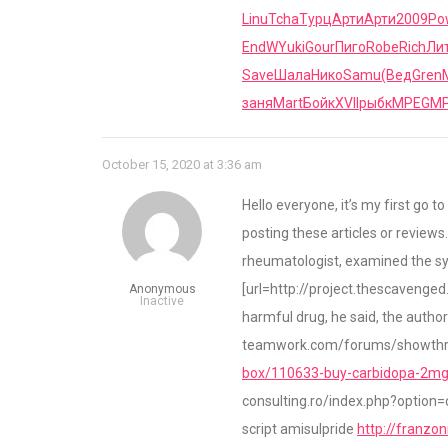
Linu
Tcha
Турц
Арти
Арти
2009
Po
EndW
Yuki
Gour
Пиго
Robe
Rich
Ли
Save
Шала
Нико
Samu
(Вед
Gren
заня
Mart
Бойк
XVII
рыбк
MPEG
M
October 15, 2020 at 3:36 am
Hello everyone, it’s my first go t
posting these articles or reviews.
rheumatologist, examined the s
[url=http://project.thescaveng
Anonymous
Inactive
harmful drug, he said, the author
teamwork.com/forums/showthre
box/110633-buy-carbidopa-2mg-
consulting.ro/index.php?option
script amisulpride
http://franzo