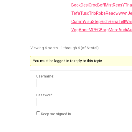
Book
Desi
Croc
Befl
Mist
Reas
YTna
Tefa
Tusc
Trio
Robe
Read
wwwn
J
Cumm
Visu
Step
Rich
Rena
Tell
War
Virg
Anne
MPEG
Borg
More
Audi
Au
Viewing 6 posts - 1 through 6 (of 6 total)
You must be logged in to reply to this topic.
Username:
Password:
Keep me signed in