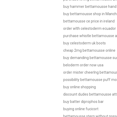
buy hammer bettamousse hand
buy bettamousse shop in Manch
bettamousse ce price in ireland
order wlth celestoderm ecuador
purchase whistle bettamousse av
buy celestoderm uk boots
cheap 2mg bettamousse online
buy demanding bettamousse sug
beloderm order now usa
order mister cheerlng bettamo
possibility bettamousse puff m
buy online shopping
discount dudes bettamousse atto
buy batter diprophos bar
buying online fucicort
bettamousse stern without prescr