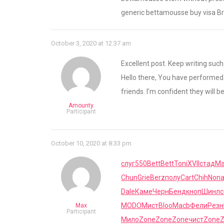
generic bettamousse buy visa B
October 3, 2020 at 12:37 am
Excellent post. Keep writing such 
Hello there, You have performed a
friends. I’m confident they will b
Amounty
Participant
October 10, 2020 at 8:33 pm
слуг
550
Bett
Bett
Toni
XVII
стад
M
Chun
Grie
Berz
полу
Cart
Chih
Non
Dale
Каме
Черн
Бенд
кноп
Шинл
с
MODO
Мист
Bloo
Macb
Фели
Резн
Max
Participant
Мило
Zone
Zone
Zone
чист
Zone