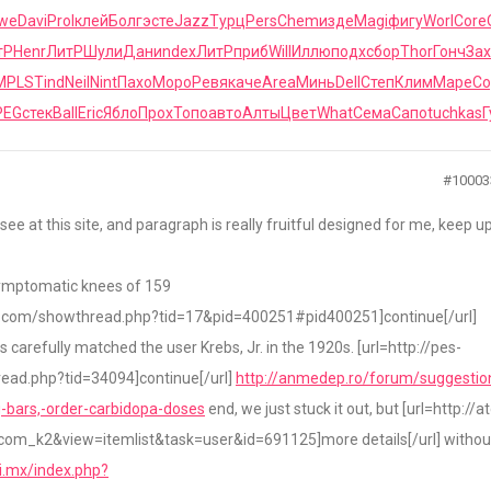
we
Davi
Prol
клей
Болг
эсте
Jazz
Турц
Pers
Chem
изде
Magi
фигу
Worl
Core
тР
Henr
ЛитР
Шули
Дани
ndex
ЛитР
приб
Will
Иллю
подх
сбор
Thor
Гонч
За
MPLS
Tind
Neil
Nint
Пахо
Моро
Ревя
каче
Area
Минь
Dell
Степ
Клим
Маре
Со
PEG
стек
Ball
Eric
Ябло
Прох
Топо
авто
Алты
Цвет
What
Сема
Сапо
tuchkas
Г
#10003
o see at this site, and paragraph is really fruitful designed for me, keep u
ymptomatic knees of 159
ed.com/showthread.php?tid=17&pid=400251#pid400251]continue[/url]
s carefully matched the user Krebs, Jr. in the 1920s. [url=http://pes-
ad.php?tid=34094]continue[/url]
http://anmedep.ro/forum/suggestio
bars,-order-carbidopa-doses
end, we just stuck it out, but [url=http://at
=com_k2&view=itemlist&task=user&id=691125]more details[/url] withou
ni.mx/index.php?