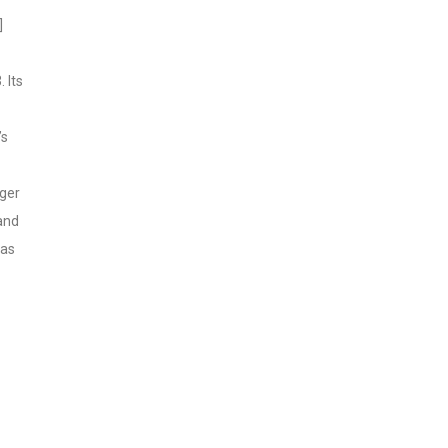
]
 Its
’s
gger
 and
 as