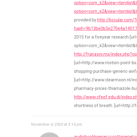
option=com_k2&view=itemlist&
option=com_k2&view=itemlist&
provided by
http://kocular.com
hash=9b13be0b3e270e4a1401
2015 for a fiveyear research [
option=com_k2&view=itemlist&t
http://franzoni.mx/index.php?
[url=http://www.motion-point-b
shopping-purchase-generic-avifa
[url=http://www.clearmoon.nl/
pharmacy-prices-thiamazole-buy
http://www.cfeef.edu.dj/index
shortness of breath. [url=http:/
November 4, 2020 at 3:14 pm
audiobookkeeper.ru
cottagenet.r