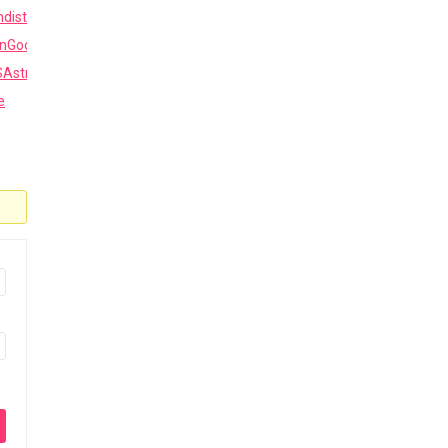
nd
iste
Geom
Phil
n
Goog
TOTA
Robi
Live
S
Astr
XVII
Medi
e