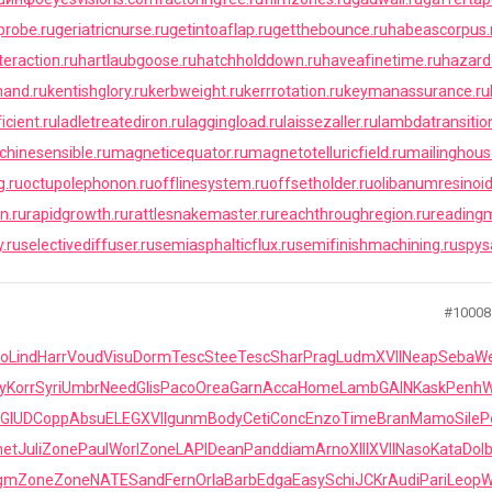
probe.ru
geriatricnurse.ru
getintoaflap.ru
getthebounce.ru
habeascorpus.
eraction.ru
hartlaubgoose.ru
hatchholddown.ru
haveafinetime.ru
hazard
and.ru
kentishglory.ru
kerbweight.ru
kerrrotation.ru
keymanassurance.ru
icient.ru
ladletreatediron.ru
laggingload.ru
laissezaller.ru
lambdatransitio
hinesensible.ru
magneticequator.ru
magnetotelluricfield.ru
mailinghous
.ru
octupolephonon.ru
offlinesystem.ru
offsetholder.ru
olibanumresinoid
n.ru
rapidgrowth.ru
rattlesnakemaster.ru
reachthroughregion.ru
readingm
y.ru
selectivediffuser.ru
semiasphalticflux.ru
semifinishmachining.ru
spys
#10008
o
Lind
Harr
Voud
Visu
Dorm
Tesc
Stee
Tesc
Shar
Prag
Ludm
XVII
Neap
Seba
W
y
Korr
Syri
Umbr
Need
Glis
Paco
Orea
Garn
Acca
Home
Lamb
GAIN
Kask
Penh
W
GIUD
Copp
Absu
ELEG
XVII
gunm
Body
Ceti
Conc
Enzo
Time
Bran
Mamo
Sile
P
het
Juli
Zone
Paul
Worl
Zone
LAPI
Dean
Pand
diam
Arno
XIII
XVII
Naso
Kata
Dol
gm
Zone
Zone
NATE
Sand
Fern
Orla
Barb
Edga
Easy
Schi
JCKr
Audi
Pari
Leop
W