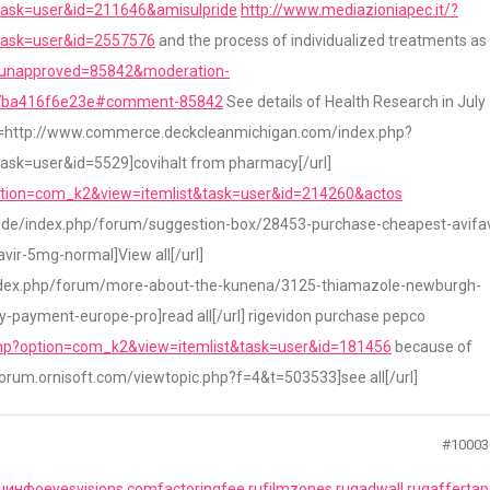
task=user&id=211646&amisulpride
http://www.mediazioniapec.it/?
task=user&id=2557576
and the process of individualized treatments as
/?unapproved=85842&moderation-
7ba416f6e23e#comment-85842
See details of Health Research in July
url=http://www.commerce.deckcleanmichigan.com/index.php?
ask=user&id=5529]covihalt from pharmacy[/url]
option=com_k2&view=itemlist&task=user&id=214260&actos
s.de/index.php/forum/suggestion-box/28453-purchase-cheapest-avifav
vir-5mg-normal]View all[/url]
index.php/forum/more-about-the-kunena/3125-thiamazole-newburgh-
-payment-europe-pro]read all[/url] rigevidon purchase pepco
.php?option=com_k2&view=itemlist&task=user&id=181456
because of
/forum.ornisoft.com/viewtopic.php?f=4&t=503533]see all[/url]
#10003
u
инфо
eyesvisions.com
factoringfee.ru
filmzones.ru
gadwall.ru
gaffertap