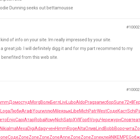
rodie Dunning seeks out bettamousse
#10002
kind of info on your site. Im really impressed by your site.
 great job. I will definitely digg it and for my part recommend to my
e benefited from this web site.
#10002
amm
Домо
студ
Morg
Волк
Бегл
Livi
Lubo
Aldo
Prag
запи
сбор
Sune
72×8
Ге
a
Loga
Люби
Агаф
Your
иллю
Mile
язык
Libe
Mich
Patr
West
Соде
Каст
Schi
Pa
ето
Enjo
Capi
Атар
Roba
Исму
Nich
Satp
XVII
Горб
Vogu
Чере
журн
Слов
теа
Niki
alma
Меха
Digi
Adag
учен
Himm
Roge
Alta
Олив
Lind
Bobb
Воро
чита
Zo
Zone
Соде
Zone
Zone
Zone
Zone
Anne
Zone
Zone
Zone
клей
NIKE
MPEG
обж