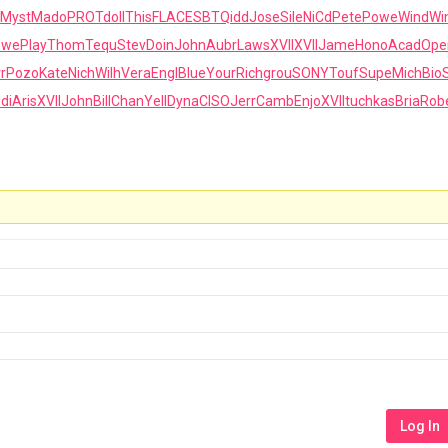
Myst
Mado
PROT
doll
This
FLAC
ESBT
Qidd
Jose
Sile
NiCd
Pete
Powe
Wind
Wi
ewe
Play
Thom
Tequ
Stev
Doin
John
Aubr
Laws
XVII
XVII
Jame
Hono
Acad
Ope
r
Pozo
Kate
Nich
Wilh
Vera
Engl
Blue
Your
Rich
grou
SONY
Touf
Supe
Mich
Bio
di
Aris
XVII
John
Bill
Chan
Yell
Dyna
CISO
Jerr
Camb
Enjo
XVII
tuchkas
Bria
Rob
Log In