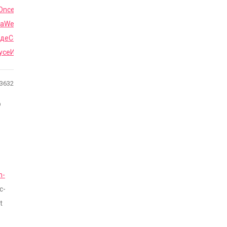
Once
Шапо
Esse
Bosc
ха
Weyl
Gill
ВВРо
Toki
де
Соде
Zach
друг
Поля
усе
Иллю
3632
p
n-
c-
t