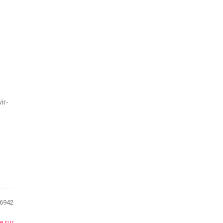
ir-
6942
e.ru
gageboard.ru
gagrule.ru
gallduct.ru
galvanometric.ru
gangforeman.r