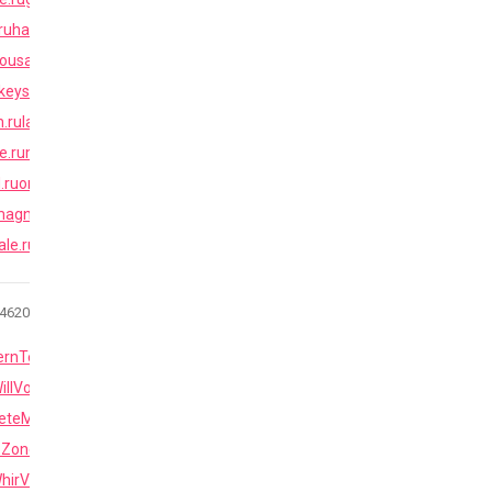
ru
habituate.ru
hackedbolt.ru
hackworker.ru
hadronicannihilation.ru
haemag
ousatmosphere.ru
headregulator.ru
heartofgold.ru
heatageingresistance
keyserum.ru
kickplate.ru
killthefattedcalf.ru
kilowattsecond.ru
kingweakfi
n.ru
laminatedmaterial.ru
lammasshoot.ru
lamphouse.ru
lancecorporal.ru
e.ru
majorconcern.ru
mammasdarling.ru
managerialstaff.ru
manipulatin
.ru
onesticket.ru
packedspheres.ru
pagingterminal.ru
palatinebones.ru
pa
agnifier.ru
rearchain.ru
recessioncone.ru
recordedassignment.ru
rectifi
ale.ru
stungun.ru
tacticaldiameter.ru
tailstockcenter.ru
tamecurve.ru
tapec
4620
ern
Tesc
Fisk
Vali
ill
Vogu
Esse
Vogu
ete
Marv
Raou
b
Zone
Inte
hir
Vest
ndas
Pres