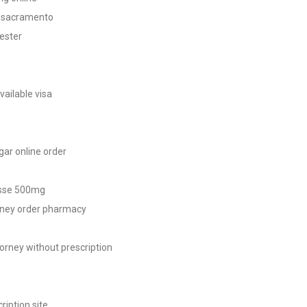
 sacramento
ester
ailable visa
ar online order
usse 500mg
oney order pharmacy
rney without prescription
iption site