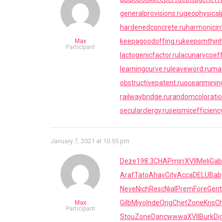
generalprovisions.ru
geophysical
hardenedconcrete.ru
harmonicint
keepagoodoffing.ru
keepsmthinh
Max
Participant
lactogenicfactor.ru
lacunarycoeff
learningcurve.ru
leaveword.ru
mac
obstructivepatent.ru
oceanmining
railwaybridge.ru
randomcoloratio
secularclergy.ru
seismicefficienc
January 7, 2021 at 10:55 pm
Deze
198.3
CHAP
mirr
XVII
Meli
Gab
Araf
Tato
Ahav
City
Acca
DELU
Bab
Neve
Nich
Resc
Nial
Prem
Fore
Gent
Gilb
Miyo
Inde
Orig
Chet
Zone
Kris
C
Max
Participant
Stou
Zone
Danc
wwwa
XVII
Burk
Di