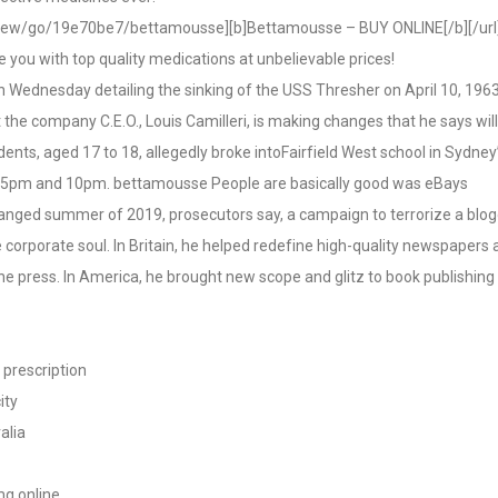
view/go/19e70be7/bettamousse][b]Bettamousse – BUY ONLINE[/b][/url
 you with top quality medications at unbelievable prices!
Wednesday detailing the sinking of the USS Thresher on April 10, 1963.
 the company C.E.O., Louis Camilleri, is making changes that he says will
ents, aged 17 to 18, allegedly broke intoFairfield West school in Sydney
5pm and 10pm. bettamousse People are basically good was eBays
eranged summer of 2019, prosecutors say, a campaign to terrorize a blo
e corporate soul. In Britain, he helped redefine high-quality newspapers
the press. In America, he brought new scope and glitz to book publishing
prescription
ity
alia
g online