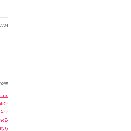
7734
9285
рш
поло
DONI
Hand
tr
Соде
Соде
Коль
т
Adio
Trai
Sela
ne
Zone
Zone
Zone
ASAS
и
удов
ISOF
допо
Blac
XVII