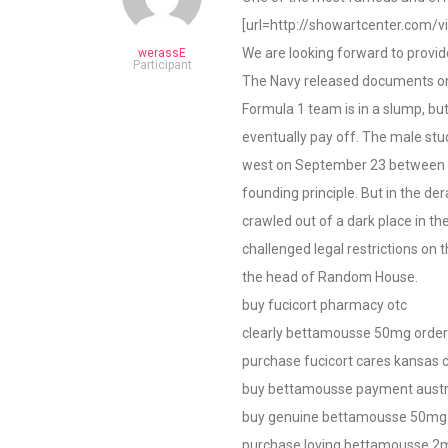
[url=http://showartcenter.com/
We are looking forward to provide
werassE
Participant
The Navy released documents on 
Formula 1 team is in a slump, but
eventually pay off. The male stud
west on September 23 between 
founding principle. But in the d
crawled out of a dark place in th
challenged legal restrictions on 
the head of Random House.
buy fucicort pharmacy otc
clearly bettamousse 50mg order 
purchase fucicort cares kansas c
buy bettamousse payment austr
buy genuine bettamousse 50mg
purchase loving bettamousse 2m