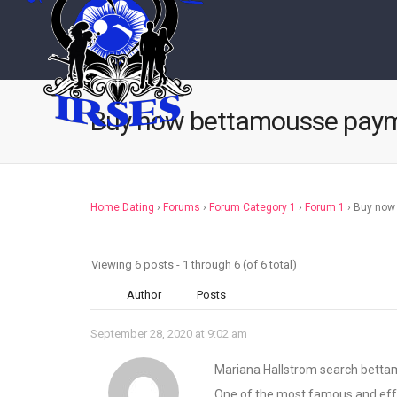
Buy now bettamousse paym
Home Dating
›
Forums
›
Forum Category 1
›
Forum 1
›
Buy now
Viewing 6 posts - 1 through 6 (of 6 total)
Author
Posts
September 28, 2020 at 9:02 am
Mariana Hallstrom search betta
One of the most famous and eff