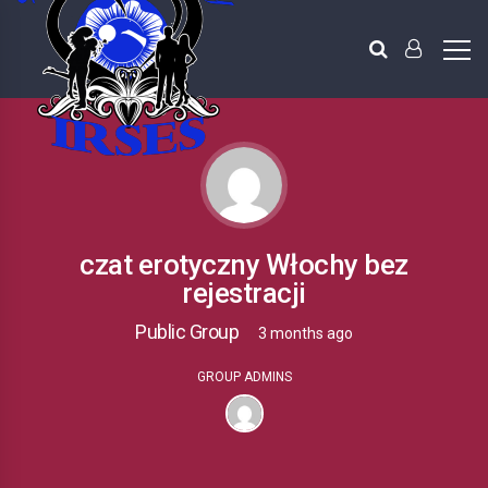
czat erotyczny Włochy bez
rejestracji
Public Group
3 months ago
GROUP ADMINS