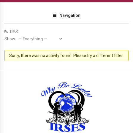
Navigation
RSS
Show:
Sorry, there was no activity found. Please try a different filter.