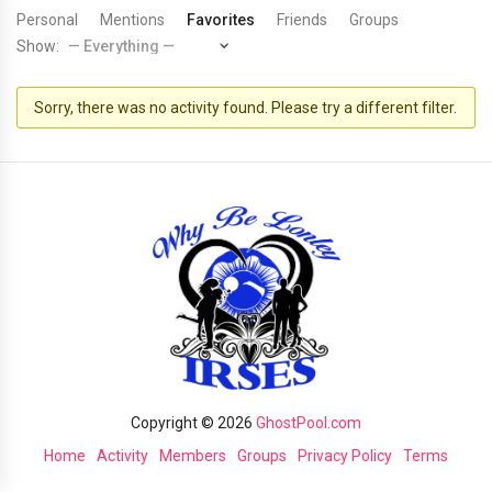
Personal
Mentions
Favorites
Friends
Groups
Show:
Sorry, there was no activity found. Please try a different filter.
Copyright © 2026
GhostPool.com
Home
Activity
Members
Groups
Privacy Policy
Terms