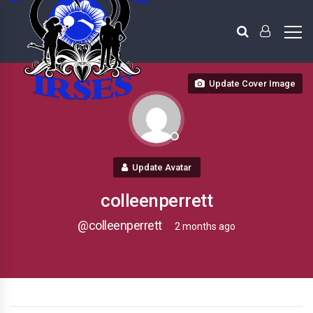
Update Cover Image
Update Avatar
colleenperrett
@colleenperrett
2 months ago