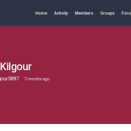
Home
Activity
Members
Groups
For
Kilgour
gour5887
7 months ago