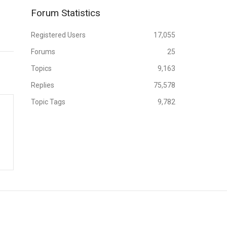
Forum Statistics
Registered Users
17,055
Forums
25
Topics
9,163
Replies
75,578
Topic Tags
9,782