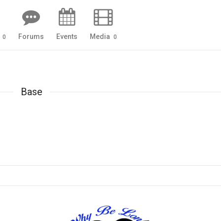
s
Forums
Events
Media
0
0
Base