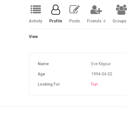
Activity
Profile
Posts
Friends
Group
0
View
Name
Eve Kilgour
Age
1994-04-02
Looking For
Fun