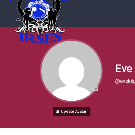
Eve 
@evekil
Update Avatar