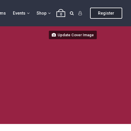
ums
Events
Shop
Register
0
Update Cover Image