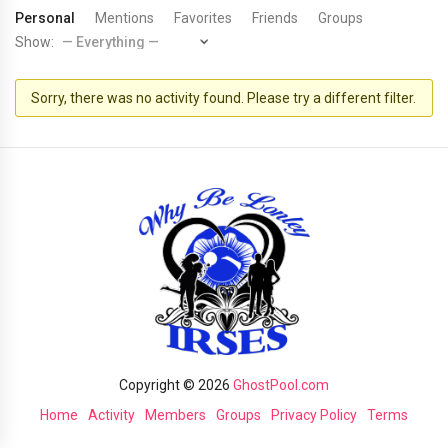
Personal
Mentions
Favorites
Friends
Groups
Show:
Sorry, there was no activity found. Please try a different filter.
Copyright © 2026
GhostPool.com
Home
Activity
Members
Groups
Privacy Policy
Terms