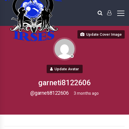
Update Cover Image
Update Avatar
garneti8122606
@garneti8122606
3 months ago