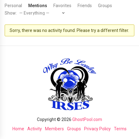
Personal
Mentions
Favorites
Friends
Groups
Show:
Sorry, there was no activity found. Please try a different filter.
Copyright © 2026
GhostPool.com
Home
Activity
Members
Groups
Privacy Policy
Terms