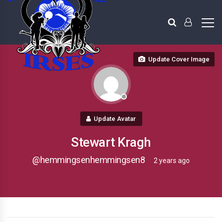
Update Cover Image
Update Avatar
Stewart Kragh
@hemmingsenhemmingsen8
2 years ago