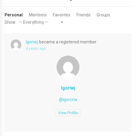
Personal
Mentions
Favorites
Friends
Groups
Show:
Igoriwj
became a registered member
4 years ago
Igoriwj
@igorcna
View Profile