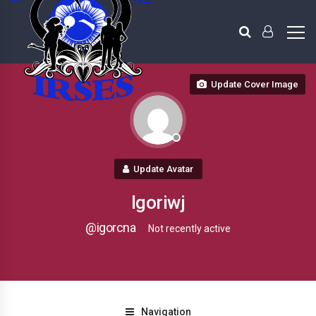
Update Cover Image
Update Avatar
Igoriwj
@igorcna
Not recently active
Navigation