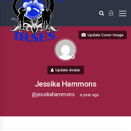
Update Cover Image
Update Avatar
Jessika Hammons
@jessikahammons
a year ago