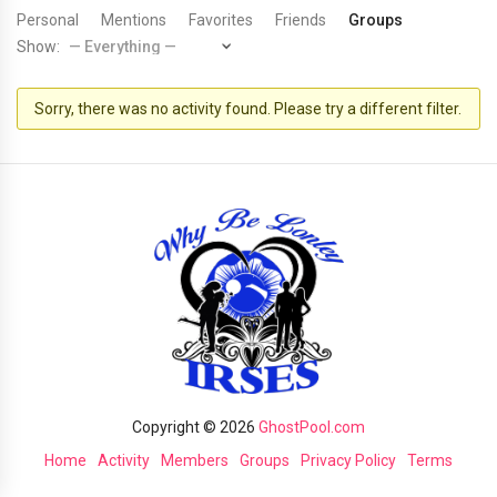
Personal
Mentions
Favorites
Friends
Groups
Show:
Sorry, there was no activity found. Please try a different filter.
Copyright © 2026
GhostPool.com
Home
Activity
Members
Groups
Privacy Policy
Terms