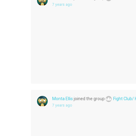
7 years ago
Monta Ellis
joined the group
Fight Club/
7 years ago