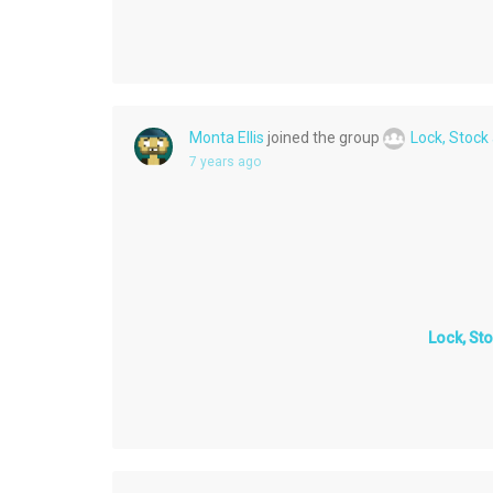
Monta Ellis
joined the group
Lock, Stock
7 years ago
Lock, St