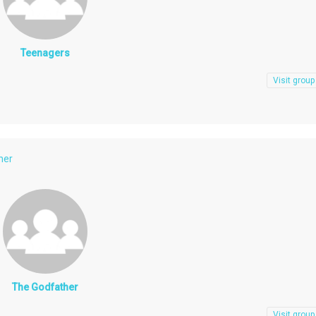
Teenagers
Visit group
her
The Godfather
Visit group