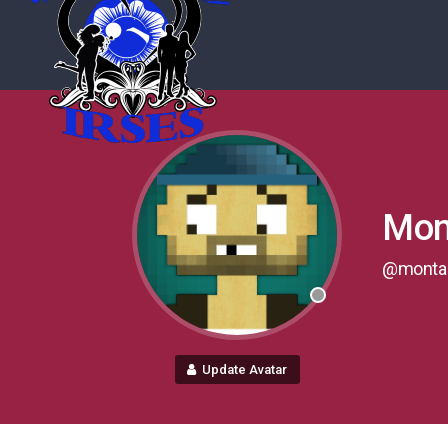
Mont
@monta
Update Avatar