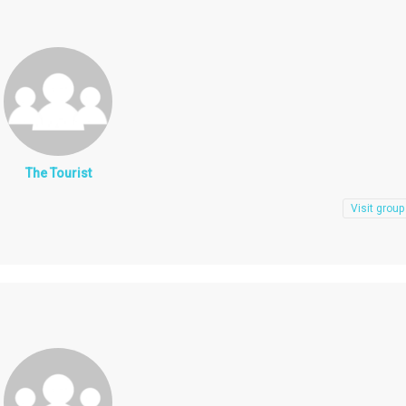
The Tourist
Visit group