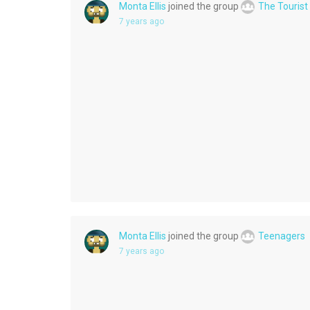
Monta Ellis
joined the group
The Tourist
7 years ago
Monta Ellis
joined the group
Teenagers
7 years ago