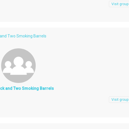
Visit group
 and Two Smoking Barrels
ock and Two Smoking Barrels
Visit group