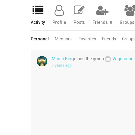
Activity
Profile
Posts
Friends
Group
0
Personal
Mentions
Favorites
Friends
Group
Monta Ellis
joined the group
Vegetarian
7 years ago