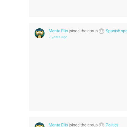
Monta Ellis
joined the group
Spanish sp
7 years ago
Monta Ellis
joined the group
Politics