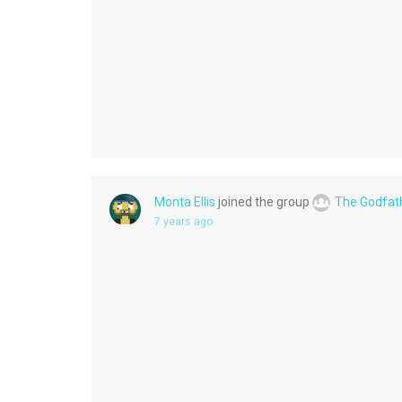
Monta Ellis
joined the group
The Godfat
7 years ago