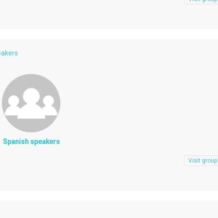
eakers
Spanish speakers
Visit group