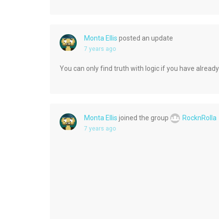
Monta Ellis
posted an update
7 years ago
You can only find truth with logic if you have already
Monta Ellis
joined the group
RocknRolla
7 years ago