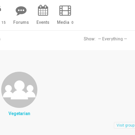
s
Forums
Events
Media
15
0
s
Show:
Vegetarian
Visit group