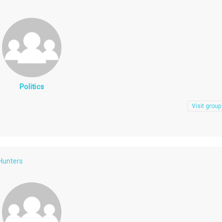
Politics
Visit group
 Hunters