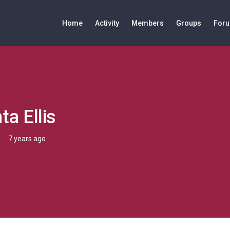
Home
Activity
Members
Groups
For
a Ellis
7 years ago