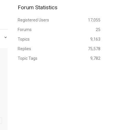
Forum Statistics
Registered Users
17,055
Forums
25
Topics
9,163
Replies
75,578
Topic Tags
9,782