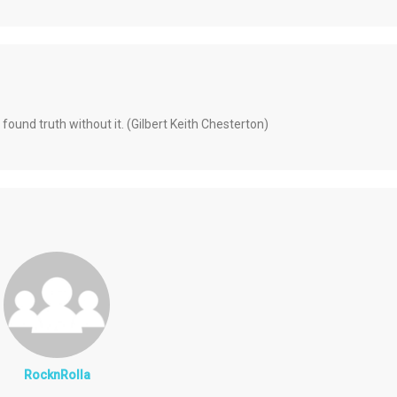
 found truth without it. (Gilbert Keith Chesterton)
RocknRolla