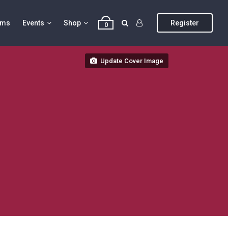
ums
Events
Shop
Register
0
Update Cover Image