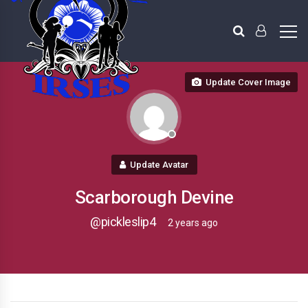
Update Cover Image
Update Avatar
Scarborough Devine
@pickleslip4
2 years ago