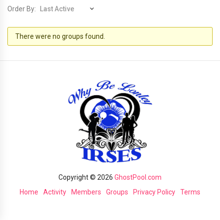
Order By:
Member's
There were no groups found.
groups
Copyright © 2026
GhostPool.com
Home
Activity
Members
Groups
Privacy Policy
Terms