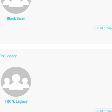
Black Swan
Visit group
ON: Legacy
TRON: Legacy
Visit group