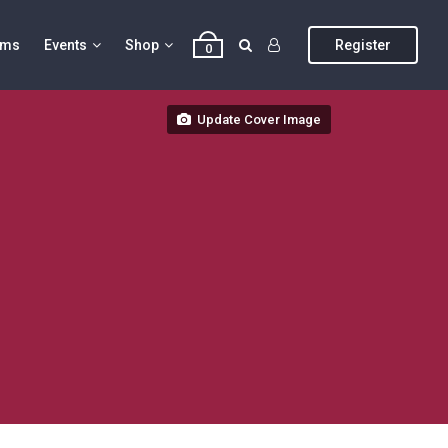
ums
Events
Shop
Register
0
Update Cover Image