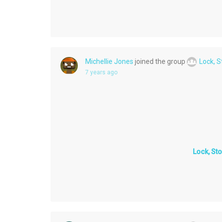
Michellie Jones
joined the group
Lock, 
7 years ago
Lock, St