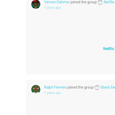
Vernon Dahmer
joined the group
Netfli
7 years ago
Netfli
Ralph Fiennes
joined the group
Black S
7 years ago