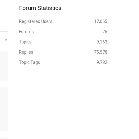
Forum Statistics
Registered Users
17,055
Forums
25
Topics
9,163
Replies
75,578
Topic Tags
9,782