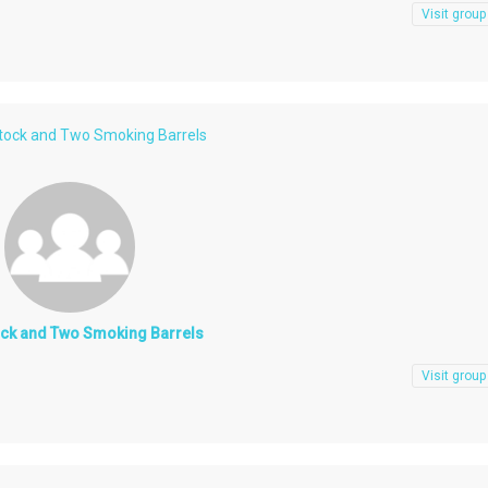
Visit group
Stock and Two Smoking Barrels
ock and Two Smoking Barrels
Visit group