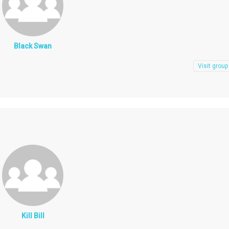
Black Swan
Visit group
Kill Bill