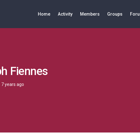
Home
Activity
Members
Groups
For
ph Fiennes
7 years ago