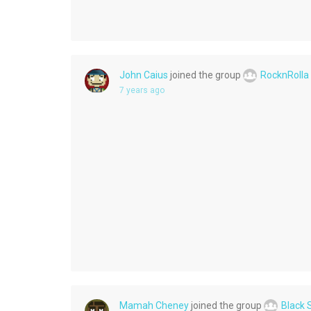
John Caius
joined the group
RocknRolla
7 years ago
Mamah Cheney
joined the group
Black