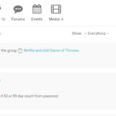
s
Forums
Events
Media
15
0
s
Show:
 the group
Netflix and chill/Game of Thrones
h
 it 50 or 99 day count from passover.