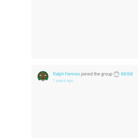
Ralph Fiennes
joined the group
Kill Bill
7 years ago