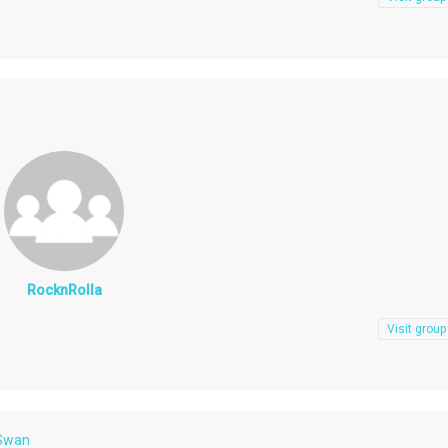
RocknRolla
Visit group
 Swan