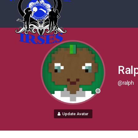
Ral
@ralph
Update Avatar