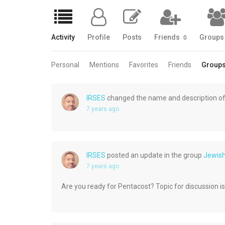
Activity
Profile
Posts
Friends
Group
0
Personal
Mentions
Favorites
Friends
Group
IRSES
changed the name and description of
7 years ago
IRSES
posted an update in the group
Jewis
7 years ago
Are you ready for Pentacost? Topic for discussion is