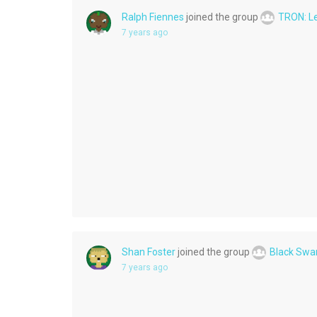
Ralph Fiennes
joined the group
TRON: L
7 years ago
Shan Foster
joined the group
Black Swa
7 years ago