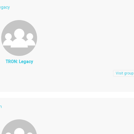
egacy
TRON: Legacy
Visit group
n