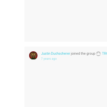
Justin Duchscherer
joined the group
TR
7 years ago