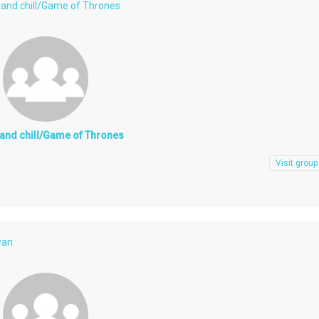
x and chill/Game of Thrones
x and chill/Game of Thrones
Visit group
wan