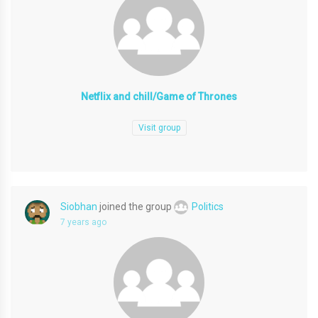
Netflix and chill/Game of Thrones
Visit group
Siobhan
joined the group
Politics
7 years ago