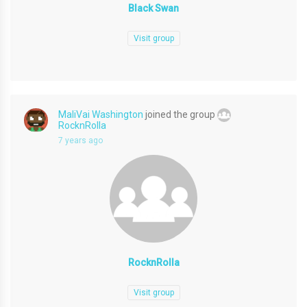
Black Swan
Visit group
MaliVai Washington
joined the group
RocknRolla
7 years ago
RocknRolla
Visit group