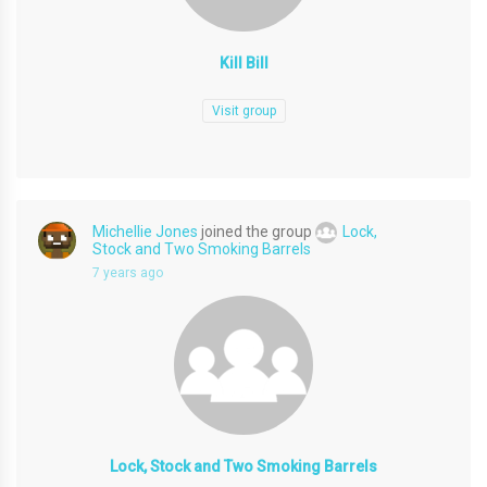
Kill Bill
Visit group
Michellie Jones
joined the group
Lock,
Stock and Two Smoking Barrels
7 years ago
Lock, Stock and Two Smoking Barrels