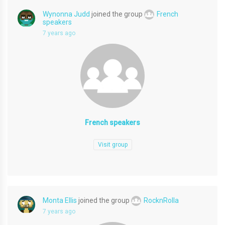
Wynonna Judd
joined the group
French
speakers
7 years ago
French speakers
Visit group
Monta Ellis
joined the group
RocknRolla
7 years ago