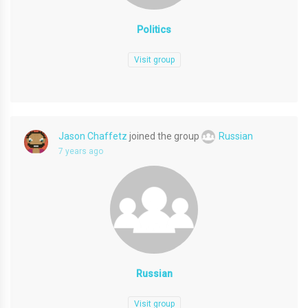
Politics
Visit group
Jason Chaffetz
joined the group
Russian
7 years ago
Russian
Visit group