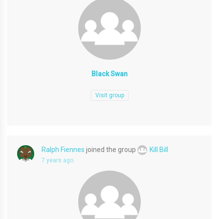
Black Swan
Visit group
Ralph Fiennes
joined the group
Kill Bill
7 years ago