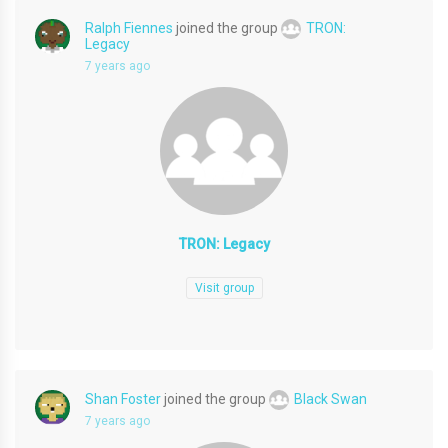
Ralph Fiennes
joined the group
TRON:
Legacy
7 years ago
TRON: Legacy
Visit group
Shan Foster
joined the group
Black Swan
7 years ago