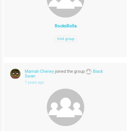
RocknRolla
Visit group
Mamah Cheney
joined the group
Black
Swan
7 years ago