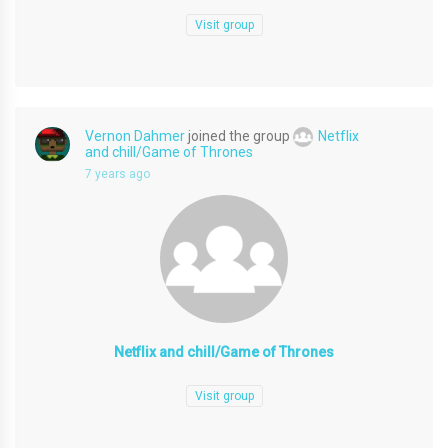
Visit group
Vernon Dahmer
joined the group
Netflix
and chill/Game of Thrones
7 years ago
Netflix and chill/Game of Thrones
Visit group