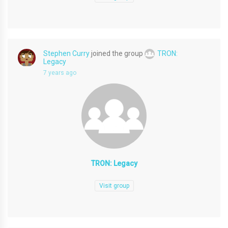
Stephen Curry
joined the group
TRON:
Legacy
7 years ago
TRON: Legacy
Visit group