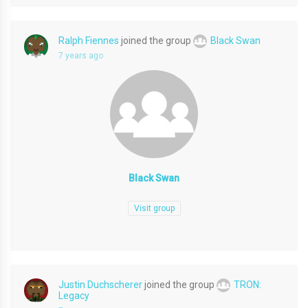
Ralph Fiennes
joined the group
Black Swan
7 years ago
Black Swan
Visit group
Justin Duchscherer
joined the group
TRON:
Legacy