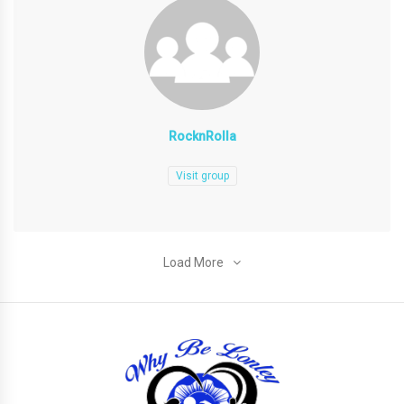
RocknRolla
Visit group
Load More