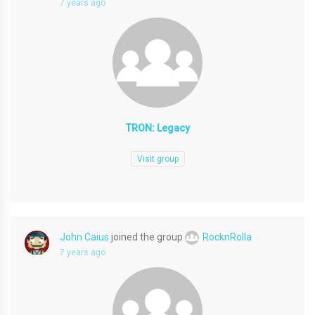
7 years ago
TRON: Legacy
Visit group
John Caius
joined the group
RocknRolla
7 years ago