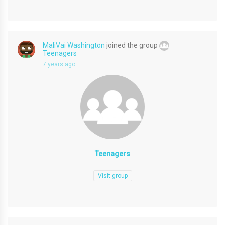
MaliVai Washington
joined the group
Teenagers
7 years ago
Teenagers
Visit group