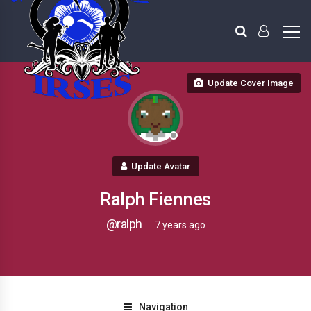
Update Cover Image
Update Avatar
Ralph Fiennes
@ralph
7 years ago
Navigation