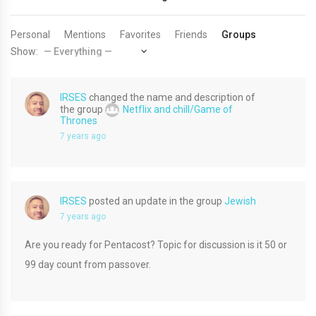
Personal
Mentions
Favorites
Friends
Groups
Show:
IRSES
changed the name and description of
the group
Netflix and chill/Game of
Thrones
7 years ago
IRSES
posted an update in the group
Jewish
7 years ago
Are you ready for Pentacost? Topic for discussion is it 50 or
99 day count from passover.