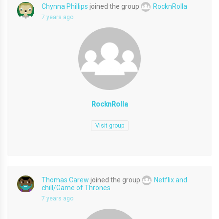
Chynna Phillips
joined the group
RocknRolla
7 years ago
RocknRolla
Visit group
Thomas Carew
joined the group
Netflix and
chill/Game of Thrones
7 years ago