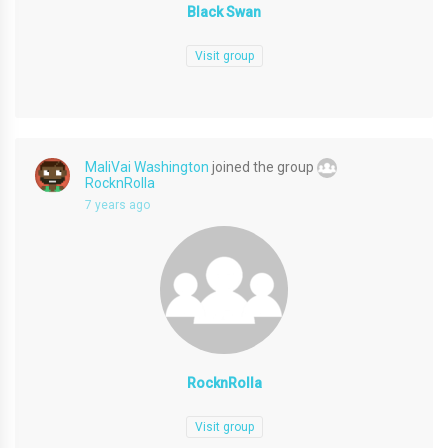
Black Swan
Visit group
MaliVai Washington
joined the group
RocknRolla
7 years ago
RocknRolla
Visit group