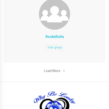
RocknRolla
Visit group
Load More