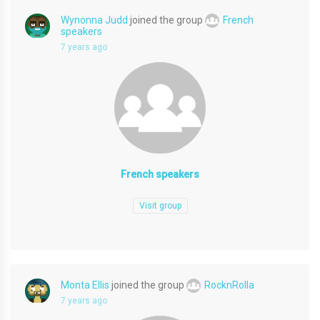
Wynonna Judd
joined the group
French
speakers
7 years ago
French speakers
Visit group
Monta Ellis
joined the group
RocknRolla
7 years ago