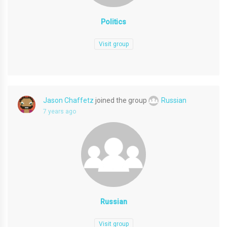
Politics
Visit group
Jason Chaffetz
joined the group
Russian
7 years ago
Russian
Visit group