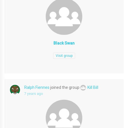
Black Swan
Visit group
Ralph Fiennes
joined the group
Kill Bill
7 years ago