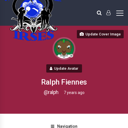
Update Cover Image
Update Avatar
Ralph Fiennes
@ralph
7 years ago
Navigation