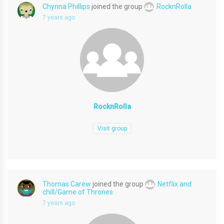
Chynna Phillips
joined the group
RocknRolla
7 years ago
RocknRolla
Visit group
Thomas Carew
joined the group
Netflix and
chill/Game of Thrones
7 years ago