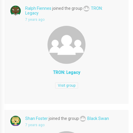
Ralph Fiennes
joined the group
TRON:
Legacy
7 years ago
TRON: Legacy
Visit group
Shan Foster
joined the group
Black Swan
7 years ago