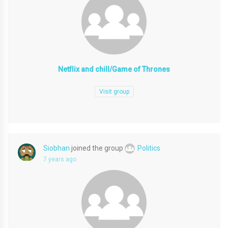
Netflix and chill/Game of Thrones
Visit group
Siobhan
joined the group
Politics
7 years ago