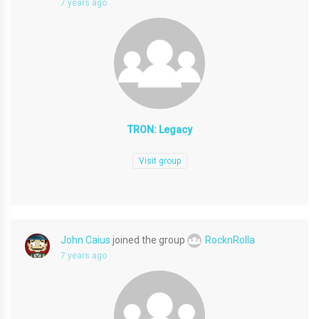
7 years ago
TRON: Legacy
Visit group
John Caius
joined the group
RocknRolla
7 years ago