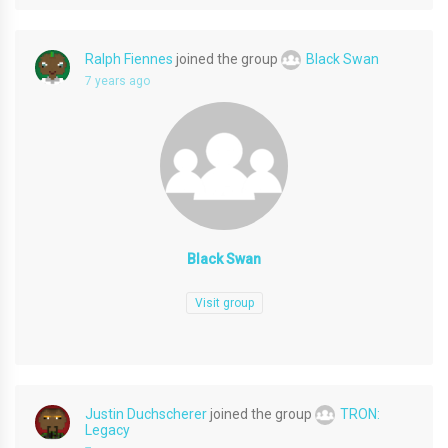
Ralph Fiennes
joined the group
Black Swan
7 years ago
Black Swan
Visit group
Justin Duchscherer
joined the group
TRON:
Legacy