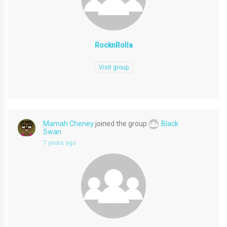
RocknRolla
Visit group
Mamah Cheney
joined the group
Black
Swan
7 years ago