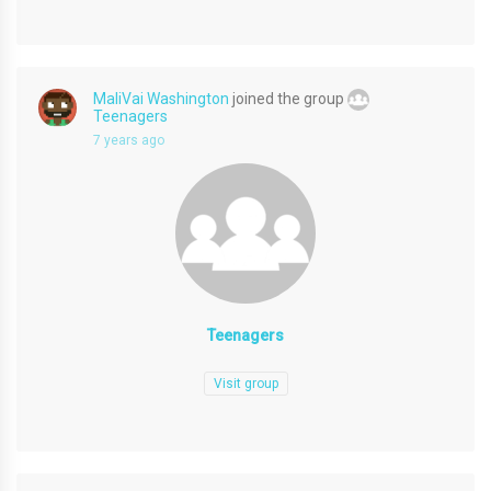
MaliVai Washington
joined the group
Teenagers
7 years ago
Teenagers
Visit group