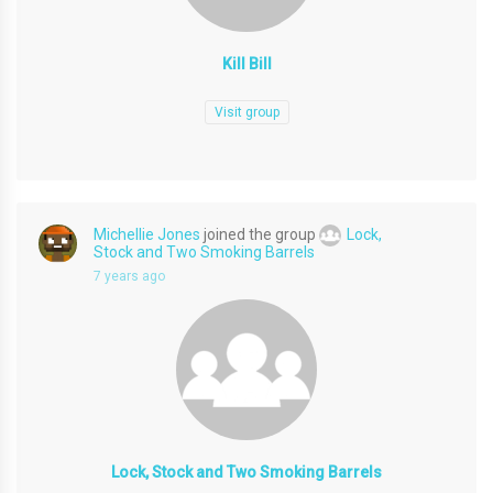
Kill Bill
Visit group
Michellie Jones
joined the group
Lock,
Stock and Two Smoking Barrels
7 years ago
Lock, Stock and Two Smoking Barrels