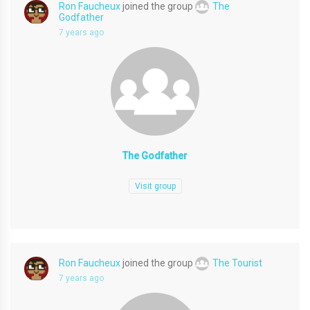
Ron Faucheux
joined the group
The
Godfather
7 years ago
The Godfather
Visit group
Ron Faucheux
joined the group
The Tourist
7 years ago