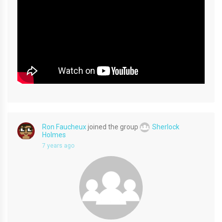
Ron Faucheux
joined the group
Sherlock
Holmes
7 years ago