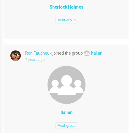
Sherlock Holmes
Visit group
Ron Faucheux
joined the group
Italian
7 years ago
Italian
Visit group