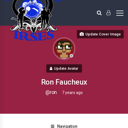
Update Cover Image
Update Avatar
Ron Faucheux
@ron
7 years ago
Navigation