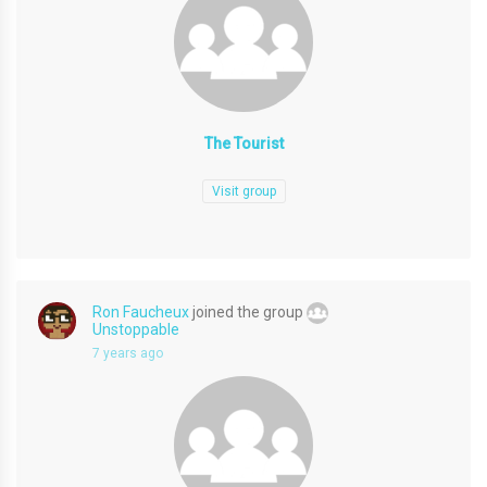
The Tourist
Visit group
Ron Faucheux
joined the group
Unstoppable
7 years ago