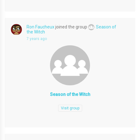
Ron Faucheux
joined the group
Season of
the Witch
7 years ago
Season of the Witch
Visit group