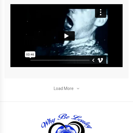
Load More