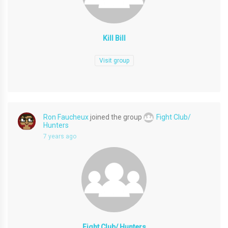
Kill Bill
Visit group
Ron Faucheux
joined the group
Fight Club/
Hunters
7 years ago
Fight Club/ Hunters