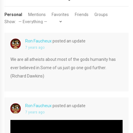
Personal
Mentions
Favorites
Friends
Groups
Show:
Ron Faucheux
posted an update
7 years ago
We are all atheists about most of the gods humanity has
ever believed in.Some of us just go one god further.
(Richard Dawkins)
Ron Faucheux
posted an update
7 years ago