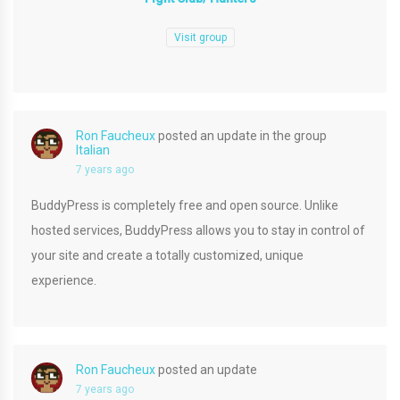
Visit group
Ron Faucheux
posted an update in the group
Italian
7 years ago
BuddyPress is completely free and open source. Unlike
hosted services, BuddyPress allows you to stay in control of
your site and create a totally customized, unique
experience.
Ron Faucheux
posted an update
7 years ago