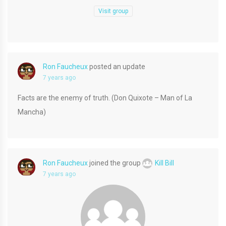
Visit group
Ron Faucheux
posted an update
7 years ago
Facts are the enemy of truth. (Don Quixote – Man of La
Mancha)
Ron Faucheux
joined the group
Kill Bill
7 years ago