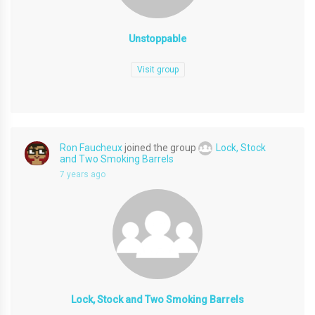
Unstoppable
Visit group
Ron Faucheux
joined the group
Lock, Stock
and Two Smoking Barrels
7 years ago
Lock, Stock and Two Smoking Barrels