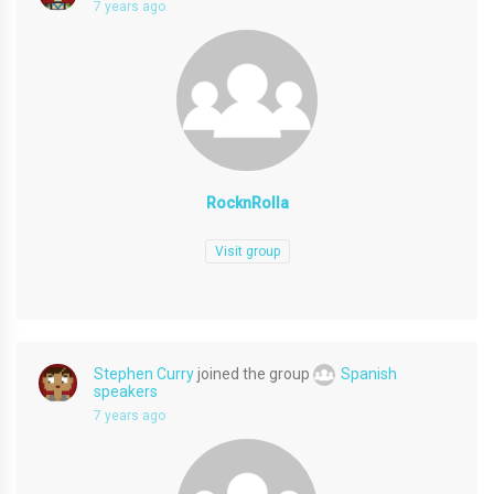
7 years ago
RocknRolla
Visit group
Stephen Curry
joined the group
Spanish
speakers
7 years ago