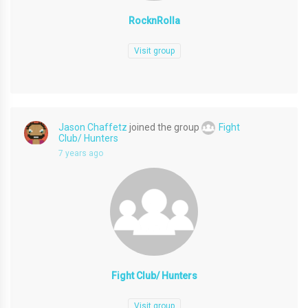
RocknRolla
Visit group
Jason Chaffetz
joined the group
Fight
Club/ Hunters
7 years ago
Fight Club/ Hunters
Visit group