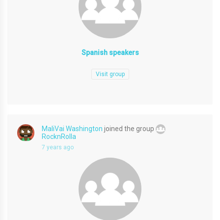
Spanish speakers
Visit group
MaliVai Washington
joined the group
RocknRolla
7 years ago