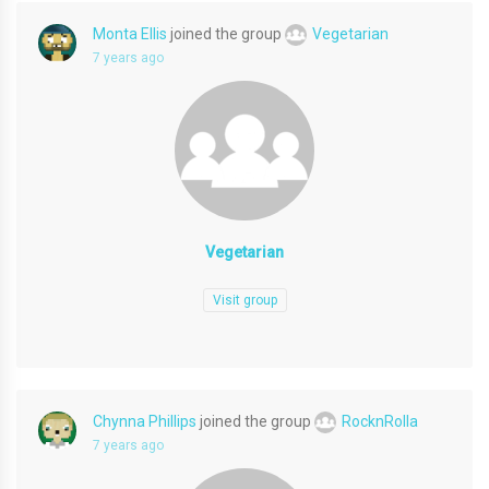
Monta Ellis
joined the group
Vegetarian
7 years ago
Vegetarian
Visit group
Chynna Phillips
joined the group
RocknRolla
7 years ago