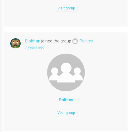
Visit group
Siobhan
joined the group
Politics
7 years ago
Politics
Visit group