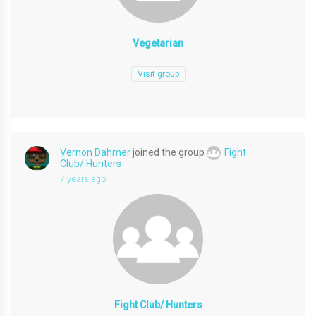
Vegetarian
Visit group
Vernon Dahmer
joined the group
Fight
Club/ Hunters
7 years ago
Fight Club/ Hunters