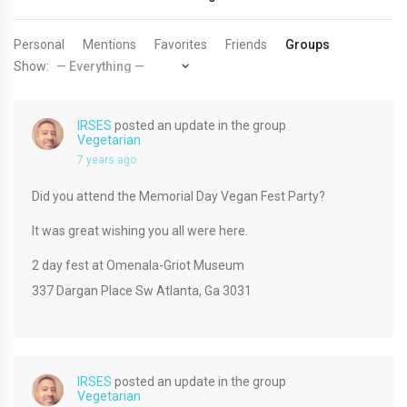
Personal
Mentions
Favorites
Friends
Groups
Show:
IRSES
posted an update in the group
Vegetarian
7 years ago
Did you attend the Memorial Day Vegan Fest Party?
It was great wishing you all were here.
2 day fest at Omenala-Griot Museum
337 Dargan Place Sw Atlanta, Ga 3031
IRSES
posted an update in the group
Vegetarian