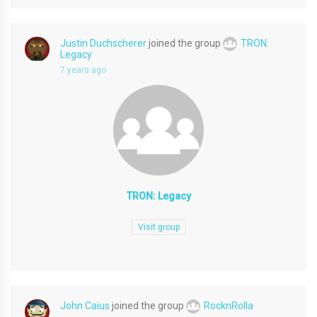
Justin Duchscherer
joined the group
TRON:
Legacy
7 years ago
TRON: Legacy
Visit group
John Caius
joined the group
RocknRolla