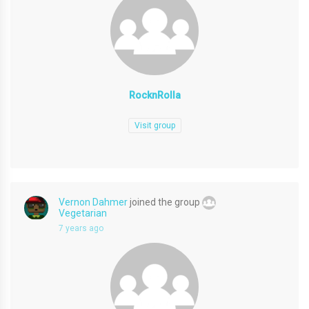
RocknRolla
Visit group
Vernon Dahmer
joined the group
Vegetarian
7 years ago