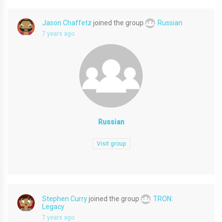
Jason Chaffetz
joined the group
Russian
7 years ago
Russian
Visit group
Stephen Curry
joined the group
TRON:
Legacy
7 years ago