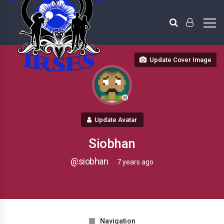
Update Cover Image
Update Avatar
Siobhan
@siobhan
7 years ago
Navigation