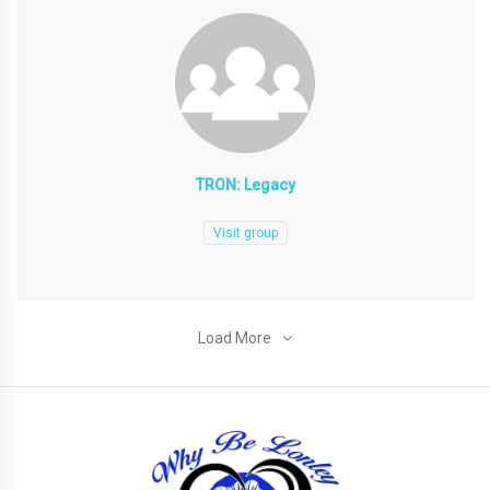
TRON: Legacy
Visit group
Load More