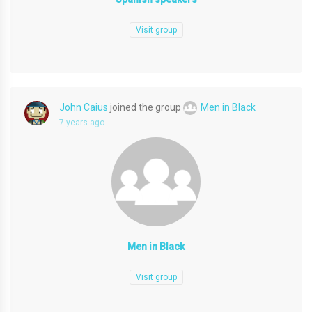
Visit group
John Caius
joined the group
Men in Black
7 years ago
Men in Black
Visit group