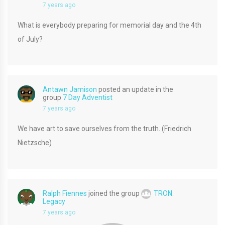
7 years ago
What is everybody preparing for memorial day and the 4th
of July?
Antawn Jamison
posted an update in the
group
7 Day Adventist
7 years ago
We have art to save ourselves from the truth. (Friedrich
Nietzsche)
Ralph Fiennes
joined the group
TRON:
Legacy
7 years ago