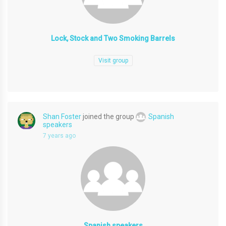
Lock, Stock and Two Smoking Barrels
Visit group
Shan Foster
joined the group
Spanish
speakers
7 years ago
Spanish speakers