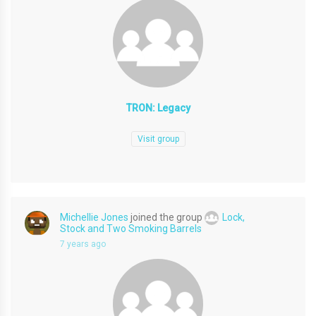
TRON: Legacy
Visit group
Michellie Jones
joined the group
Lock,
Stock and Two Smoking Barrels
7 years ago