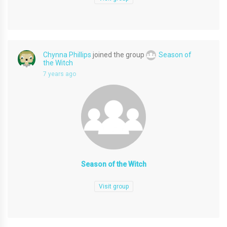
Chynna Phillips
joined the group
Season of
the Witch
7 years ago
Season of the Witch
Visit group