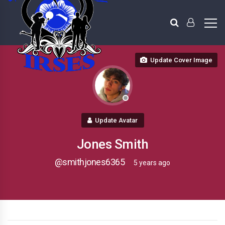
Update Cover Image
Update Avatar
Jones Smith
@smithjones6365
5 years ago