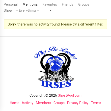
Personal
Mentions
Favorites
Friends
Groups
Show:
Sorry, there was no activity found. Please try a different filter.
Copyright © 2026
GhostPool.com
Home
Activity
Members
Groups
Privacy Policy
Terms