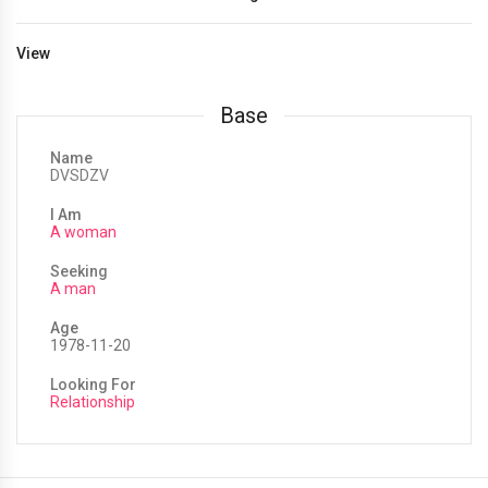
View
Base
Name
DVSDZV
I Am
A woman
Seeking
A man
Age
1978-11-20
Looking For
Relationship