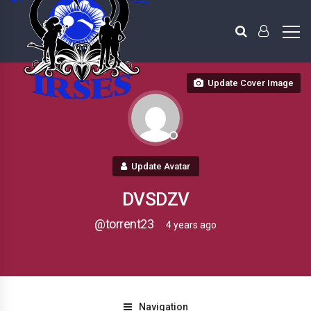
Update Cover Image
Update Avatar
DVSDZV
@torrent23
4 years ago
Navigation