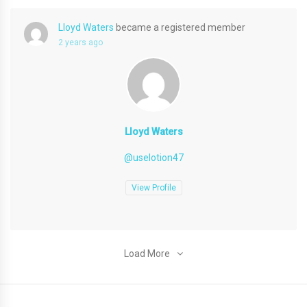
Lloyd Waters
became a registered member
2 years ago
Lloyd Waters
@uselotion47
View Profile
Load More