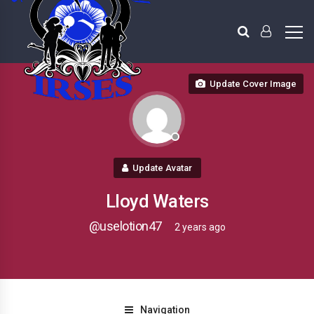
Update Cover Image
Update Avatar
Lloyd Waters
@uselotion47
2 years ago
Navigation