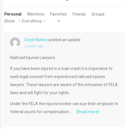
Personal
Mentions
Favorites
Friends
Groups
Show:
Lloyd Waters
posted an update
2 years ago
Railroad Injuries Lawyers
If you have been injured in a train crash It is imperative to
seek legal counsel from experienced railroad injuries
lawyers. These lawyers are aware of the intricacies of FELA
laws and will fight for your rights.
Under the FELA the injured worker can sue their employer in
federal courts for compensation.…
[Read more]