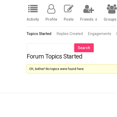
Activity
Profile
Posts
Friends
Group
0
Topics Started
Replies Created
Engagements
Forum Topics Started
Oh, bother! No topics were found here.