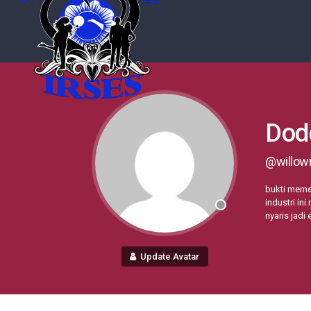
Dodd
@willo
bukti meme
industri i
nyaris jadi
Update Avatar