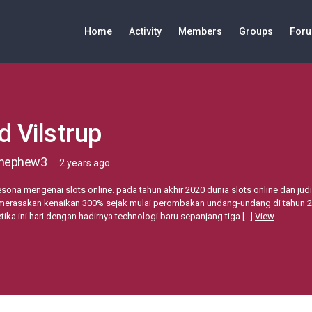
Home
Activity
Members
Groups
For
 Vilstrup
wnephew3
2 years ago
sona mengenai slots online. pada tahun akhir 2020 dunia slots online dan j
ni merasakan kenaikan 300% sejak mulai perombakan undang-undang di tahun 20
 etika ini hari dengan hadirnya technologi baru sepanjang tiga […]
View