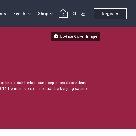
ums
Events
Shop
Register
0
Update Cover Image
udi online sudah berkembang cepat sebab pendemi.
14. bermain slots online tiada berkunjung casino