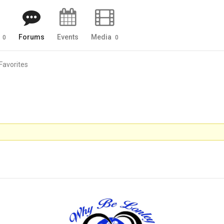
s
Forums
Events
Media
0
0
Favorites