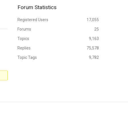
Forum Statistics
Registered Users
17,055
Forums
25
Topics
9,163
Replies
75,578
Topic Tags
9,782