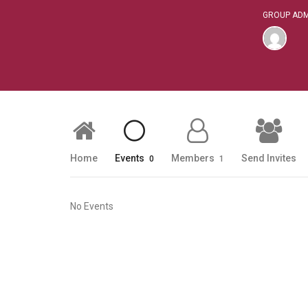
GROUP ADM
Home
Events
Members
Send Invites
0
1
No Events