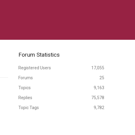
Forum Statistics
Registered Users
17,055
Forums
25
Topics
9,163
Replies
75,578
Topic Tags
9,782