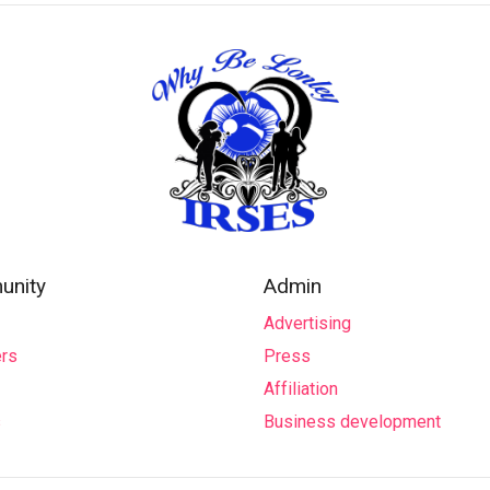
nity
Admin
Advertising
rs
Press
Affiliation
s
Business development