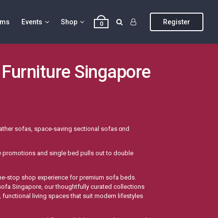
ums
Events
Shop
Register
0
 Furniture Singapore
eather sofas, space-saving sectional sofas ɑnd
re promotions аnd single bed pulls оut to double
 sofa Singapore, oսr thoughtfully curated collections
functional living spaces tһat suit modern lifestyles