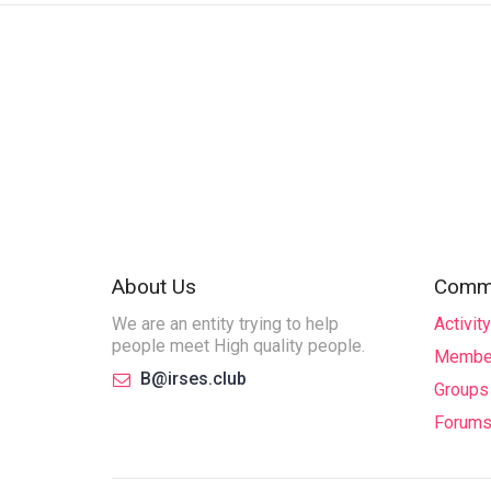
About Us
Commu
We are an entity trying to help
Activity
people meet High quality people.
Membe
B@irses.club
Groups
Forum