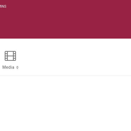
INS
Media
0