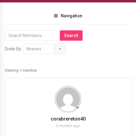
Navigation
Order By:
Members
Viewing 1 member
corabrereton40
3 months ago