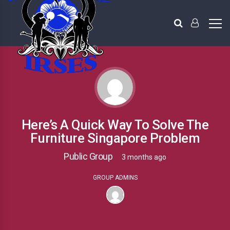
Here’s A Quick Way To Solve The
Furniture Singapore Problem
Public Group
3 months ago
GROUP ADMINS