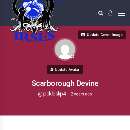
Update Cover Image
Update Avatar
Scarborough Devine
@pickleslip4
2 years ago