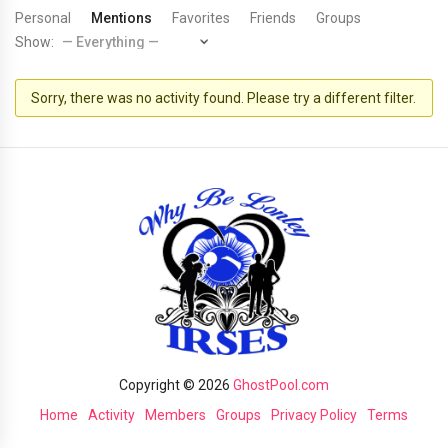
Personal
Mentions
Favorites
Friends
Groups
Show:
Sorry, there was no activity found. Please try a different filter.
Copyright © 2026
GhostPool.com
Home
Activity
Members
Groups
Privacy Policy
Terms